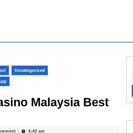
ps!
Uncategorized
App
sino Malaysia Best
94
omment
6:42 am
|