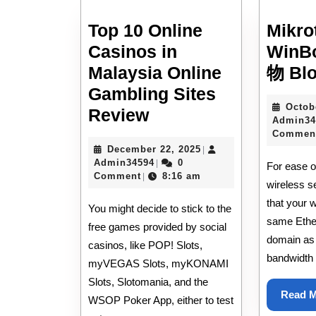
Top 10 Online
Mikro
Casinos in
WinB
Malaysia Online
物 Bl
Gambling Sites
Octob
Top
Review
Admin34
10
Commen
December
December 22, 2025
|
Online
Admin34594
22,
Admin34594
0
|
For ease o
Casinos
2025
Comment
8:16 am
|
wireless s
in
that your w
You might decide to stick to the
Malaysia
same Ethe
free games provided by social
Online
domain as 
casinos, like POP! Slots,
bandwidth 
Gambling
myVEGAS Slots, myKONAMI
Sites
Slots, Slotomania, and the
Read 
WSOP Poker App, either to test
Review