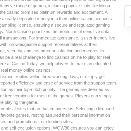
xtensive range of games, including popular slots like Mega
the casino promises platinum rewards and excitement. A
e already deposited money into their online casino accounts.
ambling license, ensuring a secure and regulated gaming
y, North Casino prioritizes the protection of sensitive data,
all transactions. For immediate assistance, a user-friendly live
e with knowledgeable support representatives at their
ce, security, and customer satisfaction underscores its
n be a real challenge to find casinos online to play for real
ere at Casino Today, we help players to make an educated
 real money online casinos.
d expect replies within three working days, or simply get
reported efficiency and ease of service from the support team.
tion as their top-notch priority. The games are deemed as
s or free versions for most of the games. Players can simply
ile playing the game.
 gamble at sites that are based overseas. Selecting a licensed
r favorite games, resting assured their personal information
ses and promotions from leading sites.
rs, and self-exclusion options, WOW88 ensures you can enjoy