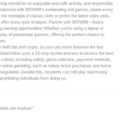
ming should be an enjoyable and safe activity, and responsible
f excitement with WOW88’s exhilarating slot games, where every
he nostalgia of classic slots or prefer the latest video slots
offer every type of player. Partner with WOW88 – Asia’s
ng earning opportunities! Whether you’re using a laptop or
y of passionate gamers, offering the perfect chance to
dom.
n both fiat and crypto, so you can move between the two
lotsOnline uses a 23-step review process to assess the best
criteria, including safety, game selection, payment methods,
online gambling, such as lottery ticket purchases and horse
regulated. Despite this, residents can still play real money
rohibiting individuals from doing so.
fields are marked
*