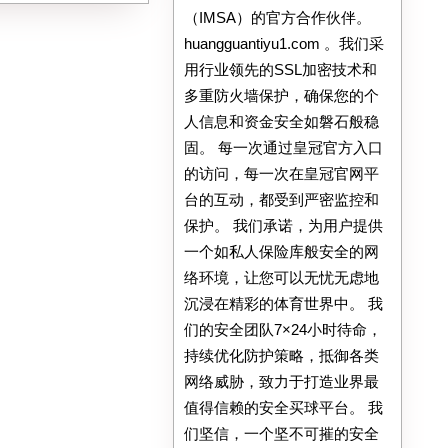
入
（IMSA）的官方合作伙伴。
口
huangguantiyu1.com 。我们采
用行业领先的SSL加密技术和
多重防火墙保护，确保您的个
人信息和资金安全如磐石般稳
固。 每一次通过皇冠官方入口
的访问，每一次在皇冠官网平
台的互动，都受到严密监控和
保护。 我们承诺，为用户提供
一个如私人保险库般安全的网
络环境，让您可以无忧无虑地
沉浸在精彩的体育世界中。 我
们的安全团队7×24小时待命，
持续优化防护策略，抵御各类
网络威胁，致力于打造业界最
值得信赖的安全买球平台。 我
们坚信，一个坚不可摧的安全