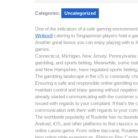
1,
2025
Categories:
Uncategorized
One of the indicators of a safe gaming environment 
Winbox8
catering to Singaporean players hold a ga
Another great bonus you can enjoy playing with is fre
games.
Connecticut, Michigan, New Jersey, Pennsylvania an
gambling, and sports betting. Meanwhile, some sta
and New Hampshire, have regulated sports betting, b
The gambling landscape in the US is constantly cha
Ensuring a safe and responsible online gambling exp
maintain control and enjoy gaming without negative
already started communicating with the customer s
issued with regards to your complaint. If that’s the 
communication with them with regards to your comp
The worldwide popularity of Roulette has no bounds 
Android, iOS, and other platforms to find classics
online casino game. From online baccarat, Roulett
best online table experiences. Platinum Play Casino 