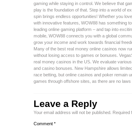
gaming while staying in control. We believe that ga
play is the foundation of that. Step into a world o
spin brings endless opportunities! Whether you love t
with innovative features, WOW88 has something to 
leading online gaming platform – and tap into exciti
mobile, WOW88 connects you with a global communit
grow your income and work towards financial free
Many of the best real money online casinos now ru
without losing access to games or bonuses. VegasS
real money casinos in the US. We evaluate various 
and casino bonuses. New Hampshire allows limited 
race betting, but online casinos and poker remain un
games through offshore sites, as there are no laws p
Leave a Reply
Your email address will not be published.
Required 
Comment
*