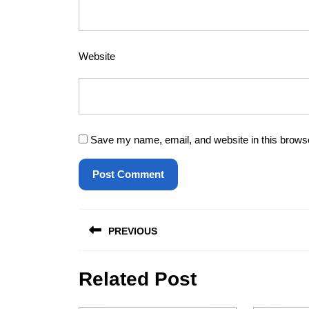
Website
Save my name, email, and website in this browse
Post
PREVIOUS
navigation
Previous
Related Post
post: