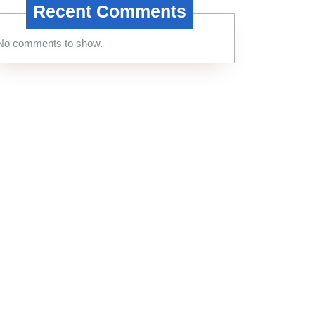
Recent Comments
No comments to show.