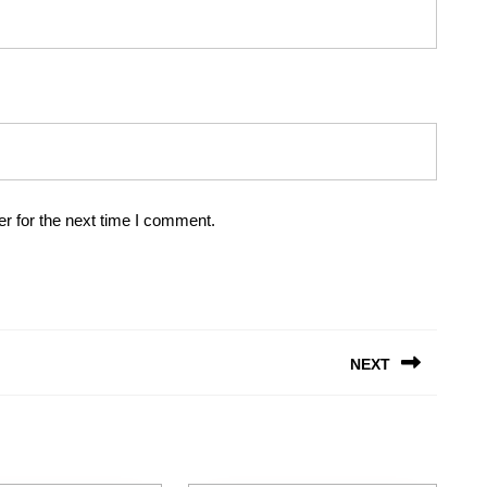
r for the next time I comment.
NEXT
Next
post: