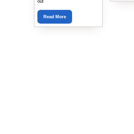
out
Read
Read More
More