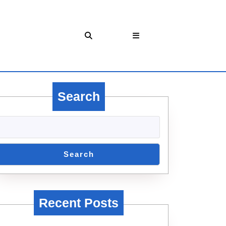
Search
Search
Recent Posts