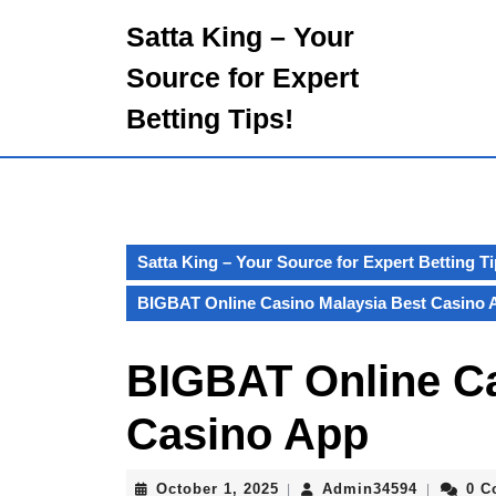
Skip
Satta King – Your
to
content
Source for Expert
Skip
to
Betting Tips!
content
Satta King – Your Source for Expert Betting Ti
BIGBAT Online Casino Malaysia Best Casino 
BIGBAT Online Ca
Casino App
October
Admin345
October 1, 2025
Admin34594
0 C
|
|