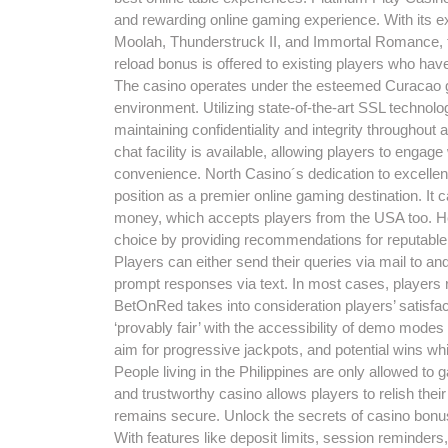
and rewarding online gaming experience. With its e
Moolah, Thunderstruck II, and Immortal Romance, 
reload bonus is offered to existing players who hav
The casino operates under the esteemed Curacao g
environment. Utilizing state-of-the-art SSL technolog
maintaining confidentiality and integrity throughout 
chat facility is available, allowing players to engag
convenience. North Casino´s dedication to excellen
position as a premier online gaming destination. It ca
money, which accepts players from the USA too. H
choice by providing recommendations for reputable
Players can either send their queries via mail to an
prompt responses via text. In most cases, players 
BetOnRed takes into consideration players’ satisfac
‘provably fair’ with the accessibility of demo mode
aim for progressive jackpots, and potential wins wh
People living in the Philippines are only allowed to
and trustworthy casino allows players to relish thei
remains secure. Unlock the secrets of casino bonu
With features like deposit limits, session reminde