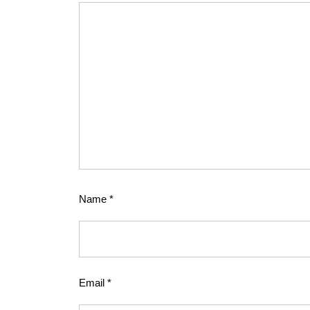
Name
*
Email
*