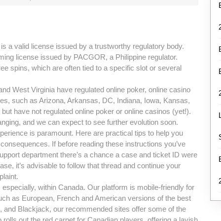
is a valid license issued by a trustworthy regulatory body.
ming license issued by PACGOR, a Philippine regulator.
e spins, which are often tied to a specific slot or several
d West Virginia have regulated online poker, online casino
tes, such as Arizona, Arkansas, DC, Indiana, Iowa, Kansas,
ut have not regulated online poker or online casinos (yet!).
nging, and we can expect to see further evolution soon.
erience is paramount. Here are practical tips to help you
 consequences. If before reading these instructions you’ve
upport department there’s a chance a case and ticket ID were
case, it’s advisable to follow that thread and continue your
laint.
especially, within Canada. Our platform is mobile-friendly for
 such as European, French and American versions of the best
e, and Blackjack, our recommended sites offer some of the
rolls out the red carpet for Canadian players, offering a lavish