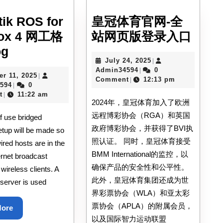
tik ROS for
皇冠体育官网-全
皇
ox 4 网工格
站网页版登录入口
Mikrotik
冠
og
July
July 24, 2025
|
ROS
体
Admin34594
24,
Admin34594
0
|
October
er 11, 2025
|
for
育
2025
Comment
12:13 pm
|
Admin34594
11,
594
0
|
WinBox
官
2025
t
11:22 am
|
2024年，皇冠体育加入了欧洲
4
网-
远程博彩协会（RGA）和英国
f use bridged
网
全
政府博彩协会，并获得了BVI执
etup will be made so
工
站
照认证。 同时，皇冠体育接受
ired hosts are in the
格
网
BMM International的监控，以
rnet broadcast
确保产品的安全性和公平性。
物
页
wireless clients. A
此外，皇冠体育集团还成为世
server is used
Blog
版
界彩票协会（WLA）和亚太彩
登
票协会（APLA）的附属会员，
Read
More
录
More
以及国际智力运动联盟