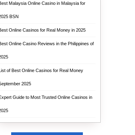
Best Malaysia Online Casino in Malaysia for
2025 BSN
Best Online Casinos for Real Money in 2025
Best Online Casino Reviews in the Philippines of
2025
List of Best Online Casinos for Real Money
September 2025
Expert Guide to Most Trusted Online Casinos in
2025