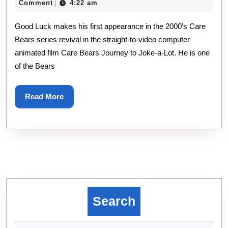
Initial
17,
Comment
4:22 am
|
2025
Necklace
Good Luck makes his first appearance in the 2000’s Care
Bears series revival in the straight-to-video computer
animated film Care Bears Journey to Joke-a-Lot. He is one
of the Bears
Read
Read More
More
Search