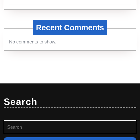
Recent Comments
No comments to show.
Search
Search
for: