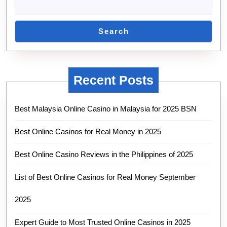
Search
Recent Posts
Best Malaysia Online Casino in Malaysia for 2025 BSN
Best Online Casinos for Real Money in 2025
Best Online Casino Reviews in the Philippines of 2025
List of Best Online Casinos for Real Money September
2025
Expert Guide to Most Trusted Online Casinos in 2025