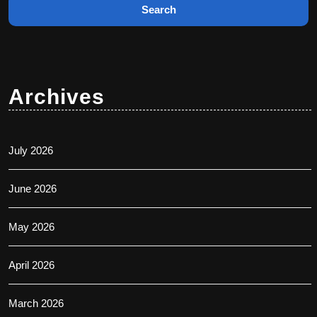
Archives
July 2026
June 2026
May 2026
April 2026
March 2026