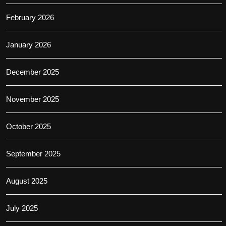
February 2026
January 2026
December 2025
November 2025
October 2025
September 2025
August 2025
July 2025