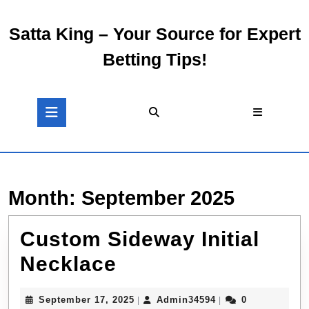
Skip
to
Satta King – Your Source for Expert
content
Skip
Betting Tips!
to
content
Open
Button
Month:
September 2025
Custom Sideway Initial
Custom
Necklace
Sideway
September
Admin34594
September 17, 2025
Admin34594
0
|
|