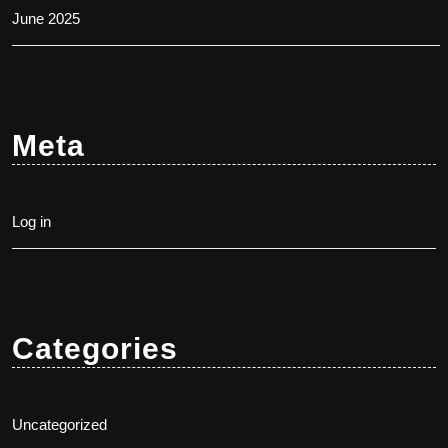
June 2025
Meta
Log in
Categories
Uncategorized