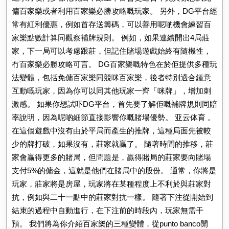
傭百家樂或者利用百家樂必勝攻略嘅玩家。 另外，DG平台經
常有紅利優惠，例如首存送籌碼，可以善用呢啲機會練習百
家樂點數計算同觀察補牌規則。 例如，如果連續開出4局莊
家，下一局可以考慮跟莊，但記住賭場遊戲始終有隨機性，
冇百家樂必勝攻略可言。 DG百家樂嘅特色在於佢提供多種玩
法變體，包括免傭百家樂同競咪百家樂，後者特別適合鍾意
互動嘅玩家，因為你可以同其他玩家一齊「咪牌」，增加刺
激感。 如果你想試吓DG平台，首先要了解佢嘅補牌規則同賠
率說明，因為呢啲細節直接影響你嘅賭場優勢。 亚云体育 。
在這個遊戲中沒有由於平局而產生的推牌，這種局面先被較
少的牌打破，如果沒有，莊家就贏了。 隨著時間的推移，莊
家會贏得更多的賭局，但問題是，贏得賭局的莊家要向賭場
支付5%的傭金，這就是他們在賭局中的股份。 通常，你將是
玩家，莊家將是房屋，玩家將在某種程度上不利於與莊家對
抗，例如與二十一點中的莊家對抗一樣。 隨著下注從開始到
結束的過程中自動進行，在下注前的時段內，玩家無需干
預。 我們將為你介紹百家樂的三種變體，從punto banco開