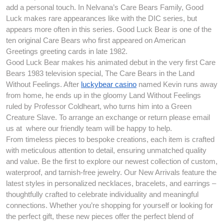
add a personal touch. In Nelvana’s Care Bears Family, Good
Luck makes rare appearances like with the DIC series, but
appears more often in this series. Good Luck Bear is one of the
ten original Care Bears who first appeared on American
Greetings greeting cards in late 1982.
Good Luck Bear makes his animated debut in the very first Care
Bears 1983 television special, The Care Bears in the Land
Without Feelings. After
luckybear casino
named Kevin runs away
from home, he ends up in the gloomy Land Without Feelings
ruled by Professor Coldheart, who turns him into a Green
Creature Slave. To arrange an exchange or return please email
us at where our friendly team will be happy to help.
From timeless pieces to bespoke creations, each item is crafted
with meticulous attention to detail, ensuring unmatched quality
and value. Be the first to explore our newest collection of custom,
waterproof, and tarnish-free jewelry. Our New Arrivals feature the
latest styles in personalized necklaces, bracelets, and earrings –
thoughtfully crafted to celebrate individuality and meaningful
connections. Whether you’re shopping for yourself or looking for
the perfect gift, these new pieces offer the perfect blend of