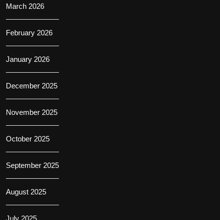
March 2026
February 2026
January 2026
December 2025
November 2025
October 2025
September 2025
August 2025
July 2025