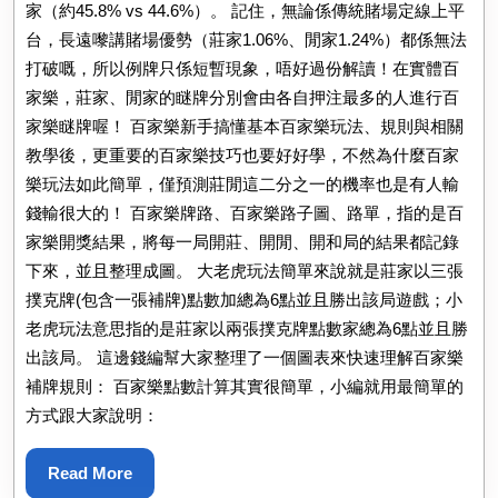
家（約45.8% vs 44.6%）。 記住，無論係傳統賭場定線上平
台，長遠嚟講賭場優勢（莊家1.06%、閒家1.24%）都係無法
打破嘅，所以例牌只係短暫現象，唔好過份解讀！在實體百
家樂，莊家、閒家的瞇牌分別會由各自押注最多的人進行百
家樂瞇牌喔！ 百家樂新手搞懂基本百家樂玩法、規則與相關
教學後，更重要的百家樂技巧也要好好學，不然為什麼百家
樂玩法如此簡單，僅預測莊閒這二分之一的機率也是有人輸
錢輸很大的！ 百家樂牌路、百家樂路子圖、路單，指的是百
家樂開獎結果，將每一局開莊、開閒、開和局的結果都記錄
下來，並且整理成圖。 大老虎玩法簡單來說就是莊家以三張
撲克牌(包含一張補牌)點數加總為6點並且勝出該局遊戲；小
老虎玩法意思指的是莊家以兩張撲克牌點數家總為6點並且勝
出該局。 這邊錢編幫大家整理了一個圖表來快速理解百家樂
補牌規則： 百家樂點數計算其實很簡單，小編就用最簡單的
方式跟大家說明：
Read
Read More
More