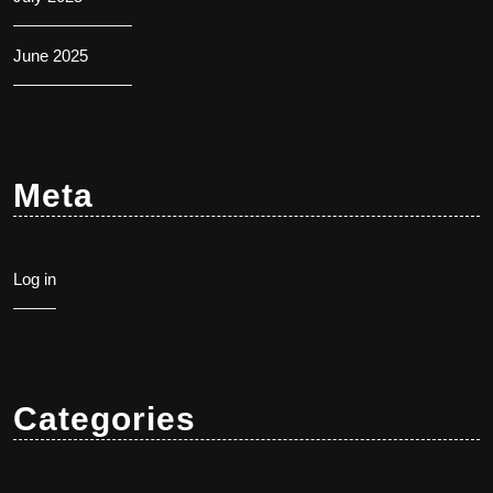
June 2025
Meta
Log in
Categories