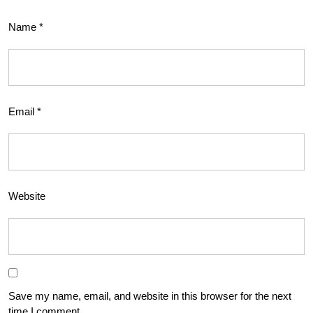
Name
*
Email
*
Website
Save my name, email, and website in this browser for the next
time I comment.