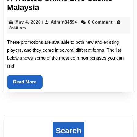
A
Malaysia
Trusted
May
Admin34594
May 4, 2026
Admin34594
0 Comment
|
|
|
Online
4,
8:40 am
Live
2026
These promotions are available to both new and existing
Casino
players, and they come in several different forms. The list
Malaysia
below shows some of the most common bonuses you can
find
Read
Read More
More
Search