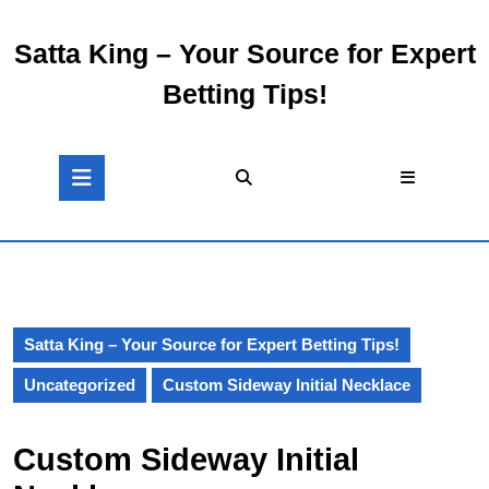
Skip
to
Satta King – Your Source for Expert
content
Skip
Betting Tips!
to
content
Open
Button
Satta King – Your Source for Expert Betting Tips!
Uncategorized
Custom Sideway Initial Necklace
Custom Sideway Initial