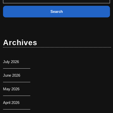
for:
Archives
July 2026
June 2026
May 2026
April 2026