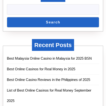
Search
Recent Posts
Best Malaysia Online Casino in Malaysia for 2025 BSN
Best Online Casinos for Real Money in 2025
Best Online Casino Reviews in the Philippines of 2025
List of Best Online Casinos for Real Money September
2025