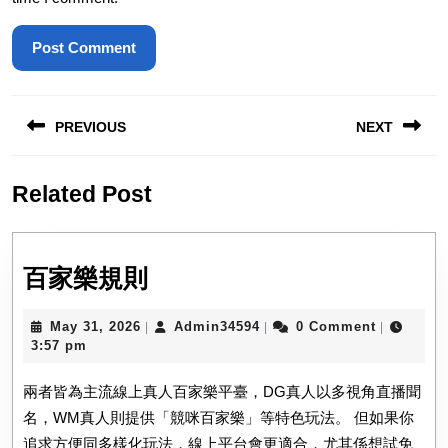
Post
PREVIOUS
NEXT
navigation
Previous
Next
Related Post
post:
post:
百
百家樂規則
家
May
Admin34594
May 31, 2026
Admin34594
0 Comment
|
|
|
樂
31,
3:57 pm
規
2026
兩者皆為主流線上真人百家樂平臺，DG真人以多視角直播聞
則
名，WM真人則提供「競咪百家樂」等特色玩法。 但如果你
追求方便同多樣化玩法，線上平台會更適合，尤其係想試免