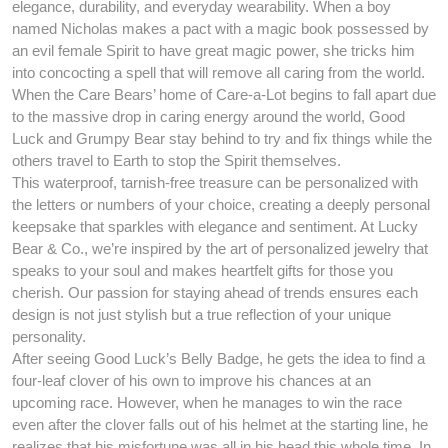
elegance, durability, and everyday wearability. When a boy
named Nicholas makes a pact with a magic book possessed by
an evil female Spirit to have great magic power, she tricks him
into concocting a spell that will remove all caring from the world.
When the Care Bears’ home of Care-a-Lot begins to fall apart due
to the massive drop in caring energy around the world, Good
Luck and Grumpy Bear stay behind to try and fix things while the
others travel to Earth to stop the Spirit themselves.
This waterproof, tarnish-free treasure can be personalized with
the letters or numbers of your choice, creating a deeply personal
keepsake that sparkles with elegance and sentiment. At Lucky
Bear & Co., we’re inspired by the art of personalized jewelry that
speaks to your soul and makes heartfelt gifts for those you
cherish. Our passion for staying ahead of trends ensures each
design is not just stylish but a true reflection of your unique
personality.
After seeing Good Luck’s Belly Badge, he gets the idea to find a
four-leaf clover of his own to improve his chances at an
upcoming race. However, when he manages to win the race
even after the clover falls out of his helmet at the starting line, he
realizes that his misfortune was all in his head this whole time. In