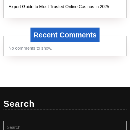
Expert Guide to Most Trusted Online Casinos in 2025
Recent Comments
No comments to show.
Search
Search