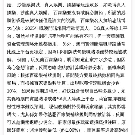
始。 沙龍娛樂城、真人娛樂、娛樂城玩法眾多，如歐博真人
娛樂、沙龍真人娛樂。 百家樂並沒有破解必勝術，所謂的必
勝術或是破解法僅僅是誇大的說詞。 百家樂名人詹培忠賭博
大心訣：2025年嘅澳門賭場同埋歐博真人、DG真人等線上平
台，雖然補牌規則同賠率說明可能略有不同，但一套穩陣嘅
資金管理策略永遠都適用。 另外，澳門實體賭場嘅牌路通常
比線上平台更穩定，因為用8副牌洗勻後嘅賭場優勢較難被破
解。 例如，玩免傭百家樂時，明明知道莊家抽水少咗，但因
為心急想追數，反而忽略咗點數計算嘅冷靜分析。 低概率高
風險：根據百家樂補牌規則，莊閒雙方要最終點數相同先算
和局，而根據百家樂點數計算，出現呢種情況嘅機會少過
10%。 如果你長期追和局，好快就會發現自己輸多贏少，尤
其係喺澳門實體賭場或者SA真人等線上平台，荷官開牌嘅隨
機性根本難以預測。 呢個改動對於長期玩家嚟講，其實影響
唔大，尤其係如果你熟悉百家樂補牌規則同點數計算，反而
可以趁機慳返唔少佣金。 莊家係最多玩家選擇嘅投注區，原
因好簡單：賭場優勢最低（約1.06%），而且勝率通常高過閒