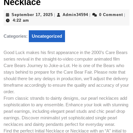
Necklace
September
Admin34594
September 17, 2025
Admin34594
0 Comment
|
|
|
17,
4:22 am
2025
Categories:
Uncategorized
Good Luck makes his first appearance in the 2000’s Care Bears
series revival in the straight-to-video computer animated film
Care Bears Journey to Joke-a-Lot. He is one of the Bears who
stays behind to prepare for the Care Bear Fair. Please note that
should there be any delays in production, we’ll adjust the delivery
timeframe accordingly to ensure the quality and accuracy of your
order.
From classic strands to dainty designs, our pearl necklaces add
sophistication to any ensemble. Enhance your look with stunning
pearl earrings, including elegant pearl studs and chic pearl drop
earrings. Discover minimalist yet sophisticated single pearl
necklaces and dainty pendants perfect for everyday wear.
Find the perfect Initial Necklace or Necklace with an “A” initial to