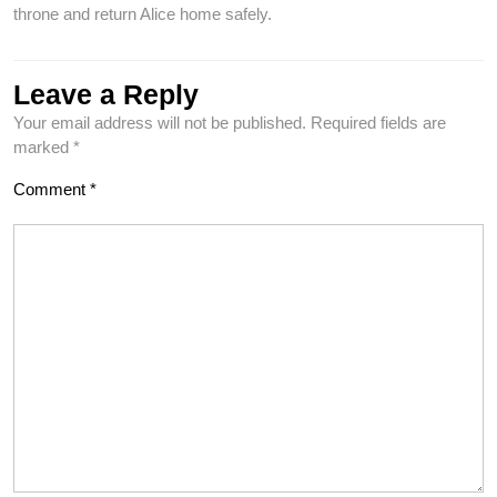
throne and return Alice home safely.
Leave a Reply
Your email address will not be published.
Required fields are
marked
*
Comment
*