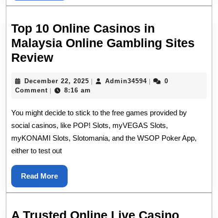
Top 10 Online Casinos in
Malaysia Online Gambling Sites
Top
Review
10
December
Admin34594
December 22, 2025
Admin34594
0
|
|
Online
22,
Comment
8:16 am
|
Casinos
2025
You might decide to stick to the free games provided by
in
social casinos, like POP! Slots, myVEGAS Slots,
Malaysia
myKONAMI Slots, Slotomania, and the WSOP Poker App,
Online
either to test out
Gambling
Sites
Read
Read More
Review
More
A Trusted Online Live Casino