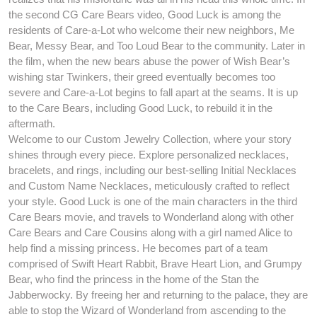
the second CG Care Bears video, Good Luck is among the
residents of Care-a-Lot who welcome their new neighbors, Me
Bear, Messy Bear, and Too Loud Bear to the community. Later in
the film, when the new bears abuse the power of Wish Bear’s
wishing star Twinkers, their greed eventually becomes too
severe and Care-a-Lot begins to fall apart at the seams. It is up
to the Care Bears, including Good Luck, to rebuild it in the
aftermath.
Welcome to our Custom Jewelry Collection, where your story
shines through every piece. Explore personalized necklaces,
bracelets, and rings, including our best-selling Initial Necklaces
and Custom Name Necklaces, meticulously crafted to reflect
your style. Good Luck is one of the main characters in the third
Care Bears movie, and travels to Wonderland along with other
Care Bears and Care Cousins along with a girl named Alice to
help find a missing princess. He becomes part of a team
comprised of Swift Heart Rabbit, Brave Heart Lion, and Grumpy
Bear, who find the princess in the home of the Stan the
Jabberwocky. By freeing her and returning to the palace, they are
able to stop the Wizard of Wonderland from ascending to the