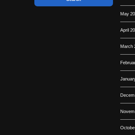
May 20
April 2
March 
Februa
Januar
Decemb
Novemb
Octobe