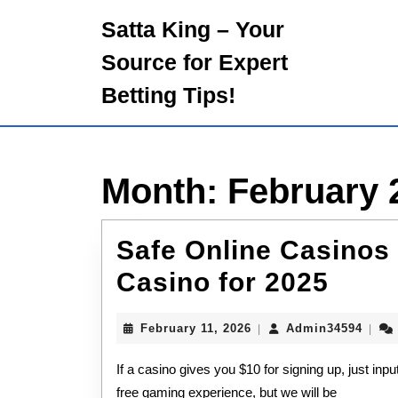
Skip
Satta King – Your
to
content
Source for Expert
Skip
to
Betting Tips!
content
Month:
February 
Safe Online Casinos 
Safe
Casino for 2025
Onli
February
Admi
February 11, 2026
Admin34594
|
|
Casi
11,
2026
If a casino gives you $10 for signing up, just input
Worl
free gaming experience, but we will be