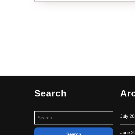
C
S
Search
Ar
Search
July 20
for:
June 2