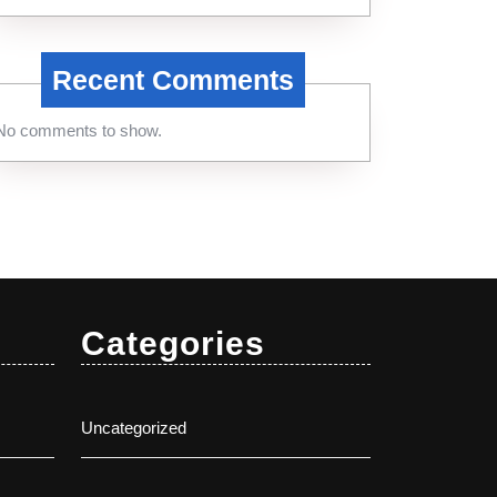
Recent Comments
No comments to show.
Categories
Uncategorized