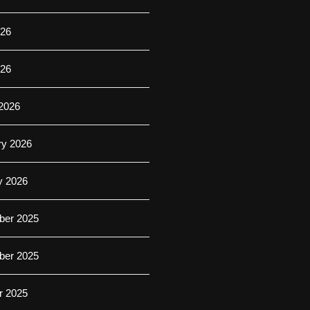
26
026
2026
ry 2026
y 2026
er 2025
er 2025
r 2025