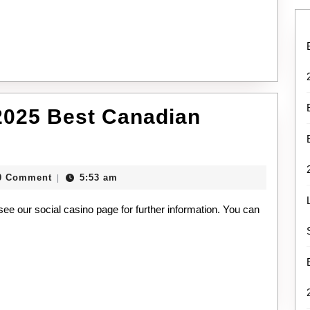
re
no
2025 Best Canadian
op
nline
34594
0 Comment
5:53 am
|
asinos
 see our social casino page for further information. You can
025
est
anadian
nline