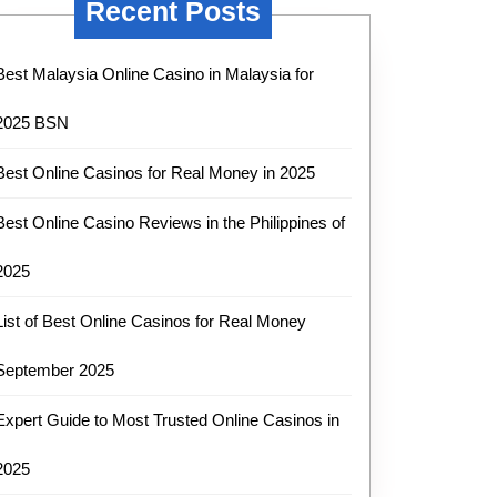
Recent Posts
Best Malaysia Online Casino in Malaysia for
2025 BSN
Best Online Casinos for Real Money in 2025
Best Online Casino Reviews in the Philippines of
2025
List of Best Online Casinos for Real Money
September 2025
Expert Guide to Most Trusted Online Casinos in
2025