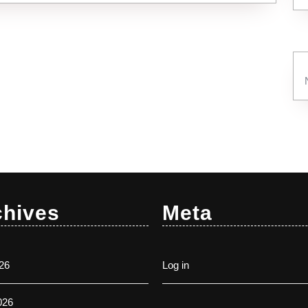
asino
ites
chives
Meta
26
Log in
026