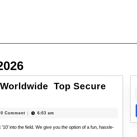
2026
Worldwide ️ Top Secure
ne
n34594
0 Comment
6:03 am
|
nos
 ’10’ into the field. We give you the option of a fun, hassle-
dwide