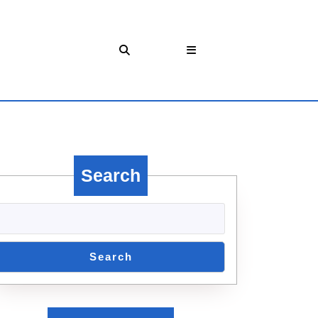
Search
Search