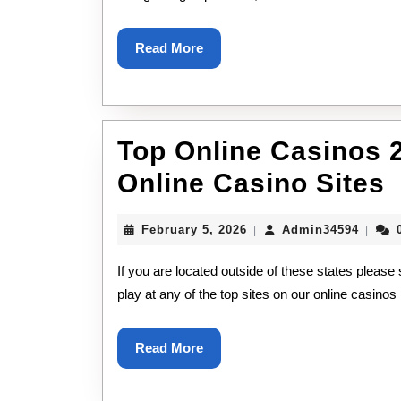
️
Top
Read
Read More
More
Secu
Casi
for
Top Online Casinos 
2025
T
Online Casino Sites
O
February
Admin
February 5, 2026
Admin34594
|
|
C
5,
2026
If you are located outside of these states please
2
play at any of the top sites on our online casinos
B
C
Read
Read More
More
O