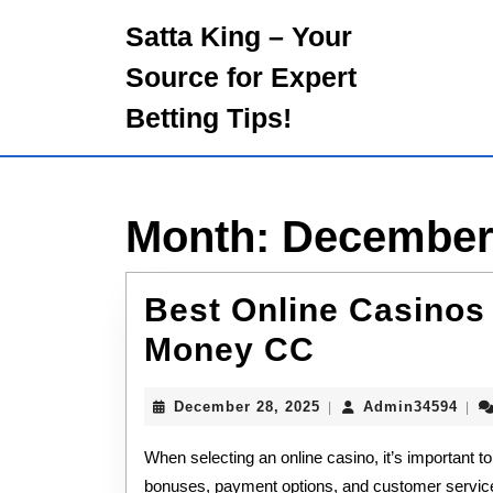
Skip
Satta King – Your
to
content
Source for Expert
Skip
to
Betting Tips!
content
Month:
December
Best Online Casinos 
Best
Money CC
Online
December
Adm
December 28, 2025
Admin34594
|
|
Casinos
28,
2025
When selecting an online casino, it’s important t
for
bonuses, payment options, and customer service. 