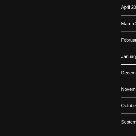
April 2
March 
Februa
Januar
Decemb
Novemb
Octobe
Septem