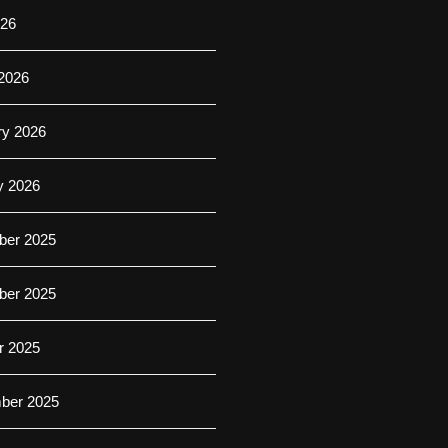
026
2026
ry 2026
y 2026
er 2025
er 2025
r 2025
ber 2025