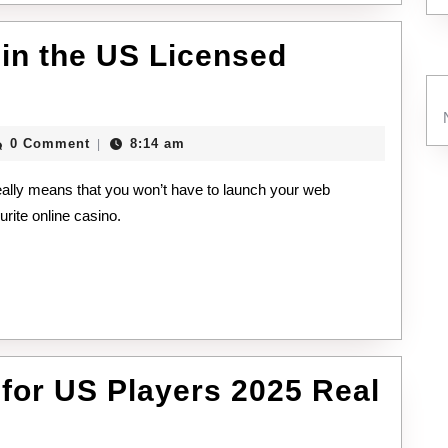
Gaming
Sites
 in the US Licensed
of
Best
2025
Online
in34594
0 Comment
8:14 am
|
Casinos
really means that you won’t have to launch your web
in
rite online casino.
the
US
Licensed
Casino
Sites
for US Players 2025 Real
in