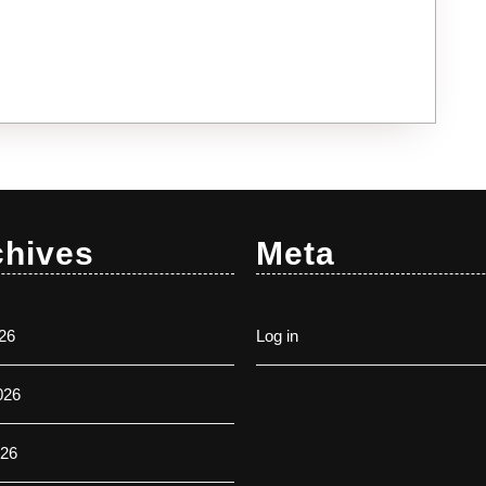
in
Malaysia
Online
Gambling
Sites
Review
chives
Meta
26
Log in
026
26