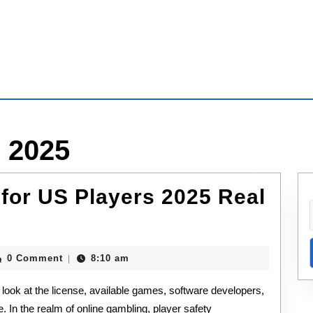
 2025
for US Players 2025 Real
in34594
0 Comment
8:10 am
|
o look at the license, available games, software developers,
In the realm of online gambling, player safety