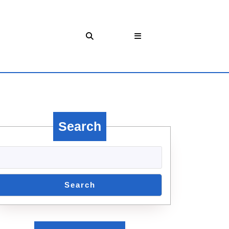
Search
Search