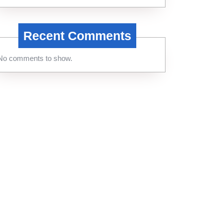
Recent Comments
No comments to show.