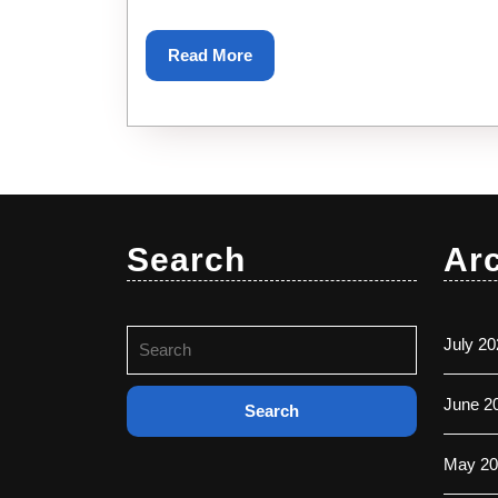
Read
Read More
More
Search
Ar
Search
July 20
for:
June 2
May 20