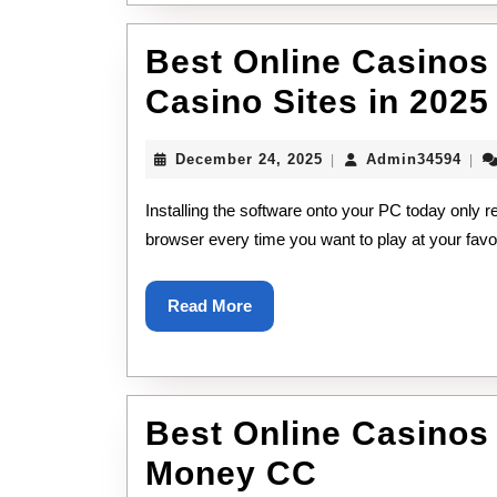
Best Online Casinos
Casino Sites in 2025
December
Adm
December 24, 2025
Admin34594
|
|
24,
2025
Installing the software onto your PC today only 
browser every time you want to play at your favou
Read
Read More
More
Best Online Casinos 
Best
Money CC