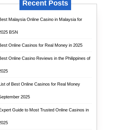
Recent Posts
Best Malaysia Online Casino in Malaysia for
2025 BSN
Best Online Casinos for Real Money in 2025
Best Online Casino Reviews in the Philippines of
2025
List of Best Online Casinos for Real Money
September 2025
Expert Guide to Most Trusted Online Casinos in
2025