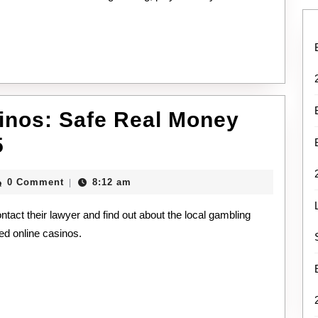
sinos: Safe Real Money
Top
5
Legit
in34594
0 Comment
8:12 am
|
Online
tact their lawyer and find out about the local gambling
Casinos:
ed online casinos.
Safe
Real
Money