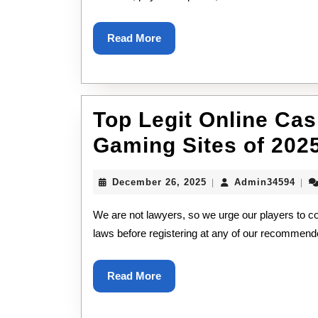
US
Players
Read
Read More
More
2025
Real
Money
Top Legit Online Ca
CC
Gaming Sites of 202
December
Adm
December 26, 2025
Admin34594
|
|
26,
2025
We are not lawyers, so we urge our players to con
laws before registering at any of our recommend
Read
Read More
More