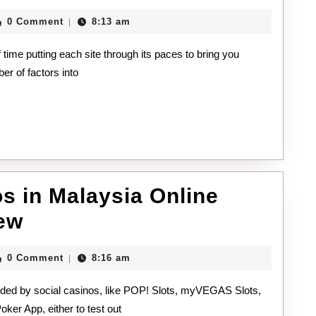
2025
in34594
0 Comment
8:13 am
|
time putting each site through its paces to bring you
r of factors into
s in Malaysia Online
Top
ew
10
in34594
0 Comment
8:16 am
|
Online
vided by social casinos, like POP! Slots, myVEGAS Slots,
Casinos
r App, either to test out