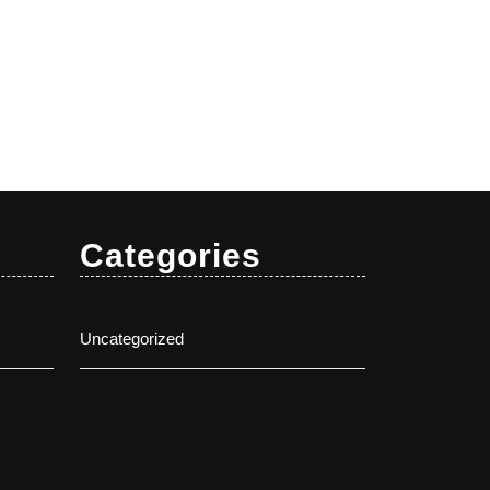
Categories
Uncategorized