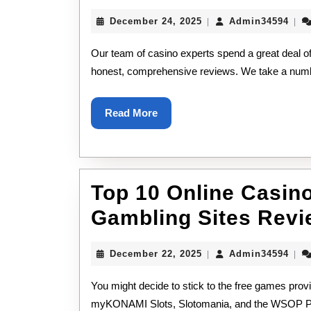
Online
December
Adm
December 24, 2025
Admin34594
|
|
Casinos
24,
2025
Our team of casino experts spend a great deal of 
for
honest, comprehensive reviews. We take a numbe
US
Players
Read
Read More
More
2025
Real
Money
Top 10 Online Casino
CC
Gambling Sites Revi
December
Adm
December 22, 2025
Admin34594
|
|
22,
2025
You might decide to stick to the free games pro
myKONAMI Slots, Slotomania, and the WSOP Poke