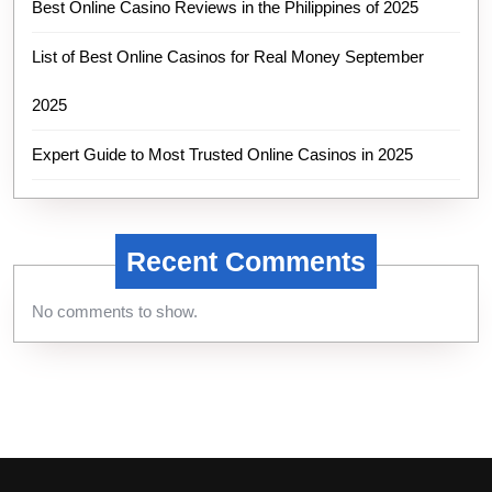
Best Online Casino Reviews in the Philippines of 2025
List of Best Online Casinos for Real Money September
2025
Expert Guide to Most Trusted Online Casinos in 2025
Recent Comments
No comments to show.