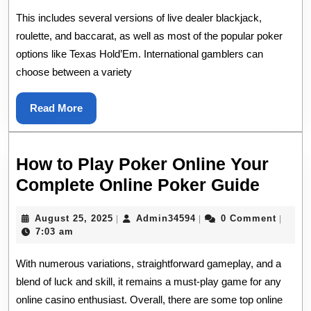
for
This includes several versions of live dealer blackjack,
US
roulette, and baccarat, as well as most of the popular poker
Player
options like Texas Hold’Em. International gamblers can
2025
choose between a variety
Real
Money
Read
Read More
CC
More
How to Play Poker Online Your
How
Complete Online Poker Guide
to
August
Admin34594
August 25, 2025
Admin34594
0 Comment
|
|
|
Play
25,
7:03 am
Poker
2025
With numerous variations, straightforward gameplay, and a
Onlin
blend of luck and skill, it remains a must-play game for any
Your
online casino enthusiast. Overall, there are some top online
Compl