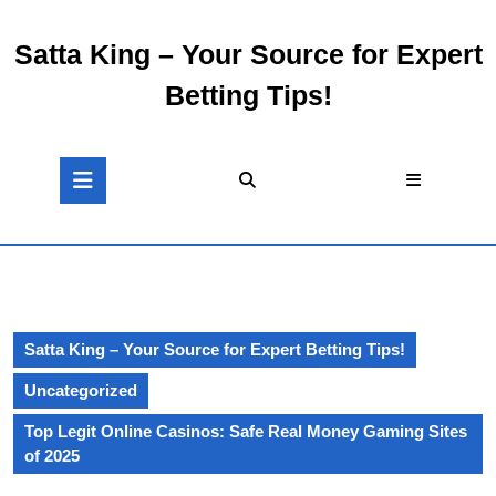
Skip
to
Satta King – Your Source for Expert
content
Skip
Betting Tips!
to
content
Open
Button
Satta King – Your Source for Expert Betting Tips!
Uncategorized
Top Legit Online Casinos: Safe Real Money Gaming Sites
of 2025