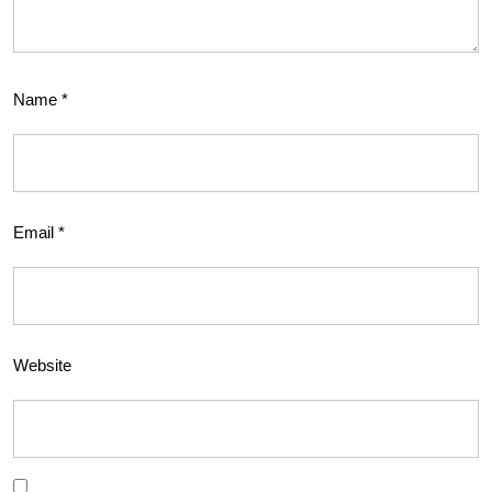
Name
*
Email
*
Website