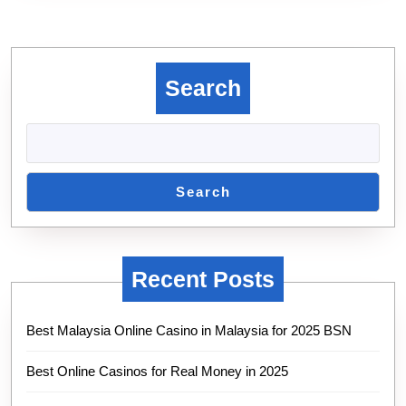
Search
Search
Recent Posts
Best Malaysia Online Casino in Malaysia for 2025 BSN
Best Online Casinos for Real Money in 2025