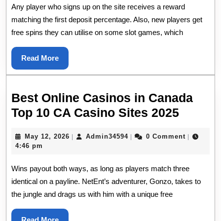
Any player who signs up on the site receives a reward
An
matching the first deposit percentage. Also, new players get
Honest
free spins they can utilise on some slot games, which
Look
Jili
Read
Read More
Slots
More
Super
Best Online Casinos in Canada
Ace
Best
Top 10 CA Casino Sites 2025
Offical
Online
Casino
May
Admin34594
May 12, 2026
Admin34594
0 Comment
|
|
|
Casino
Online
12,
4:46 pm
in
2026
Wins payout both ways, as long as players match three
Canad
identical on a payline. NetEnt’s adventurer, Gonzo, takes to
Top
the jungle and drags us with him with a unique free
10
CA
Read
Read More