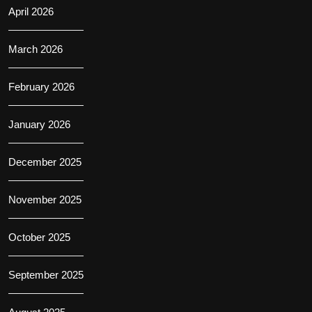
April 2026
March 2026
February 2026
January 2026
December 2025
November 2025
October 2025
September 2025