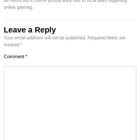
be restricted in some jurisdictions due to local laws regarding
online gaming.
Leave a Reply
Your email address will not be published.
Required fields are
marked
*
Comment
*