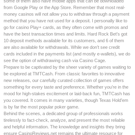
some of them also have mobile apps that can be downloaded
from Google Play or the App Store. Remember that most real-
money casinos will not allow you to withdraw through a payment
method that you have not used for a deposit. I personally like to
go for casino Play+ cards, as they often come with promos and
have the best transaction times and limits. Hard Rock Bet’s got
10 deposit methods available for its customers, and 6 of them
are also available for withdrawals. While we don’t see credit
cards included in the payments list (and mostly e-wallets), we do
see the option of withdrawing cash via Casino Cage.
Prepare to be captivated by the sheer variety of games waiting to
be explored at TMTCash. From classic favorites to innovative
new releases, our carefully curated collection of games offers
something for every taste and preference. Whether you’re in the
mood for high-stakes excitement or laid-back fun, TMTCash has
you covered. It comes in many varieties, though Texas Hold’em
is by far the most popular poker game.
Behind the scenes, a dedicated group of professionals works
tirelessly to fact-check, analyze, and present the most reliable
and helpful information. The knowledge and insights they bring
ensure CasinoReviews.net remains the ultimate resource for