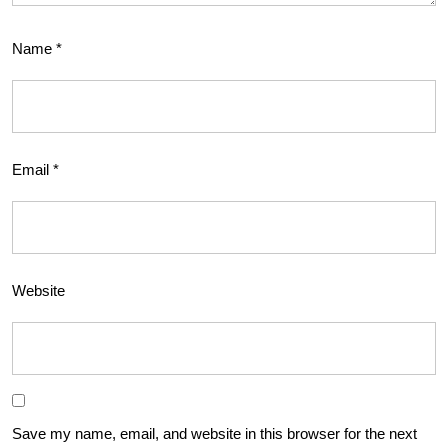
Name
*
Email
*
Website
Save my name, email, and website in this browser for the next