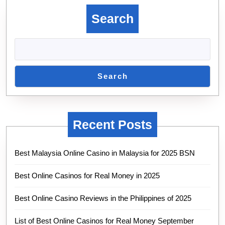
Search
Search
Recent Posts
Best Malaysia Online Casino in Malaysia for 2025 BSN
Best Online Casinos for Real Money in 2025
Best Online Casino Reviews in the Philippines of 2025
List of Best Online Casinos for Real Money September