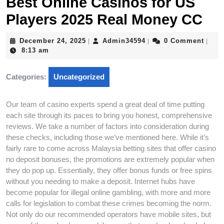
Best Online Casinos for US
Players 2025 Real Money CC
December
Admin34594
December 24, 2025
Admin34594
0 Comment
|
|
|
24,
8:13 am
2025
Categories:
Uncategorized
Our team of casino experts spend a great deal of time putting
each site through its paces to bring you honest, comprehensive
reviews. We take a number of factors into consideration during
these checks, including those we’ve mentioned here. While it’s
fairly rare to come across Malaysia betting sites that offer casino
no deposit bonuses, the promotions are extremely popular when
they do pop up. Essentially, they offer bonus funds or free spins
without you needing to make a deposit. Internet hubs have
become popular for illegal online gambling, with more and more
calls for legislation to combat these crimes becoming the norm.
Not only do our recommended operators have mobile sites, but