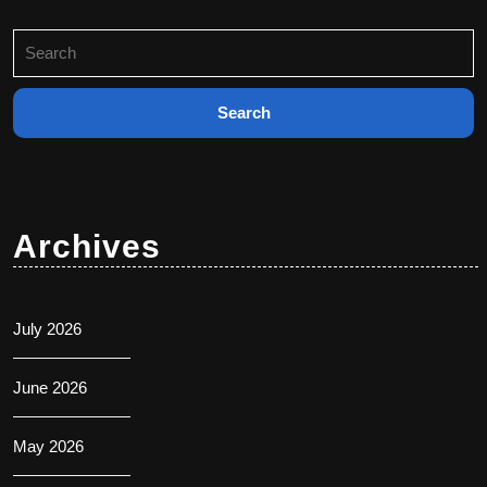
Search
for:
Archives
July 2026
June 2026
May 2026