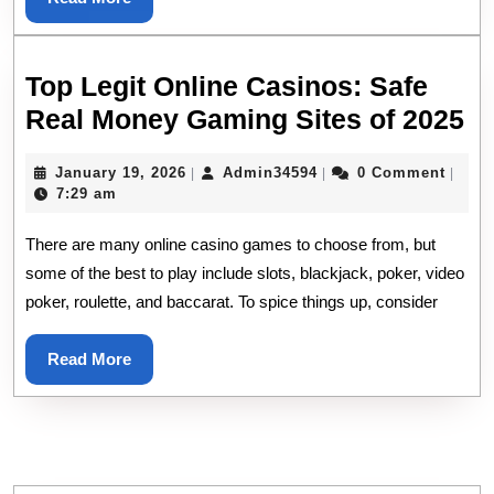
Casino
More
Sites
Top Legit Online Casinos: Safe
2025
T
Real Money Gaming Sites of 2025
Le
January
Admin34594
January 19, 2026
Admin34594
0 Comment
|
|
|
On
19,
7:29 am
Ca
2026
There are many online casino games to choose from, but
Sa
some of the best to play include slots, blackjack, poker, video
Re
poker, roulette, and baccarat. To spice things up, consider
M
G
Read
Read More
Si
More
of
20