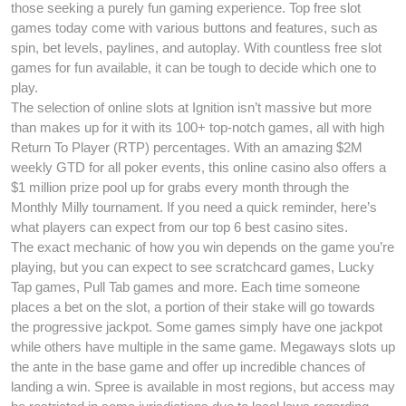
those seeking a purely fun gaming experience. Top free slot
games today come with various buttons and features, such as
spin, bet levels, paylines, and autoplay. With countless free slot
games for fun available, it can be tough to decide which one to
play.
The selection of online slots at Ignition isn’t massive but more
than makes up for it with its 100+ top-notch games, all with high
Return To Player (RTP) percentages. With an amazing $2M
weekly GTD for all poker events, this online casino also offers a
$1 million prize pool up for grabs every month through the
Monthly Milly tournament. If you need a quick reminder, here’s
what players can expect from our top 6 best casino sites.
The exact mechanic of how you win depends on the game you’re
playing, but you can expect to see scratchcard games, Lucky
Tap games, Pull Tab games and more. Each time someone
places a bet on the slot, a portion of their stake will go towards
the progressive jackpot. Some games simply have one jackpot
while others have multiple in the same game. Megaways slots up
the ante in the base game and offer up incredible chances of
landing a win. Spree is available in most regions, but access may