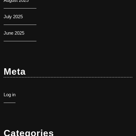
August 2025
July 2025
June 2025
Meta
Log in
Categories