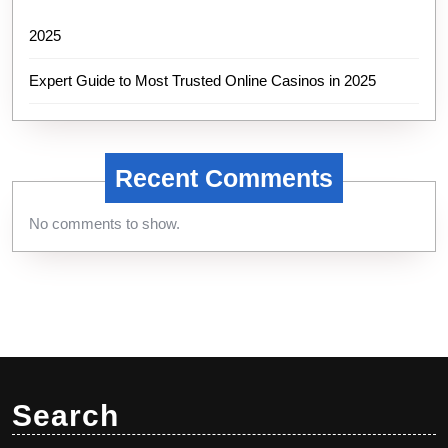
2025
Expert Guide to Most Trusted Online Casinos in 2025
Recent Comments
No comments to show.
Search