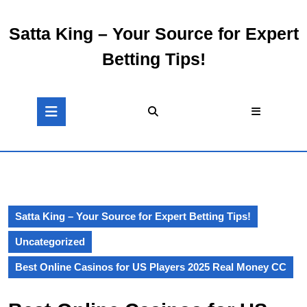
Skip
to
Satta King – Your Source for Expert
content
Skip
Betting Tips!
to
content
Open
Button
Satta King – Your Source for Expert Betting Tips!
Uncategorized
Best Online Casinos for US Players 2025 Real Money CC