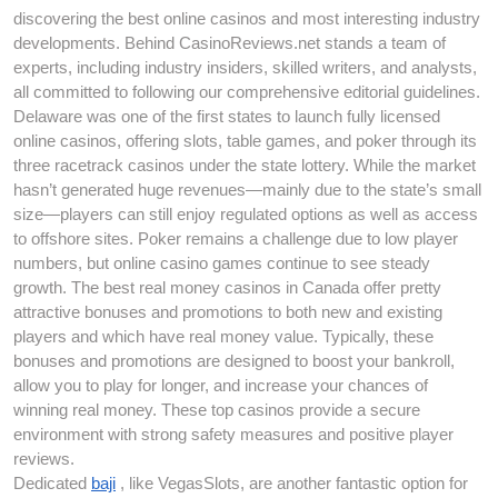
discovering the best online casinos and most interesting industry
developments. Behind CasinoReviews.net stands a team of
experts, including industry insiders, skilled writers, and analysts,
all committed to following our comprehensive editorial guidelines.
Delaware was one of the first states to launch fully licensed
online casinos, offering slots, table games, and poker through its
three racetrack casinos under the state lottery. While the market
hasn’t generated huge revenues—mainly due to the state’s small
size—players can still enjoy regulated options as well as access
to offshore sites. Poker remains a challenge due to low player
numbers, but online casino games continue to see steady
growth. The best real money casinos in Canada offer pretty
attractive bonuses and promotions to both new and existing
players and which have real money value. Typically, these
bonuses and promotions are designed to boost your bankroll,
allow you to play for longer, and increase your chances of
winning real money. These top casinos provide a secure
environment with strong safety measures and positive player
reviews.
Dedicated
baji
, like VegasSlots, are another fantastic option for