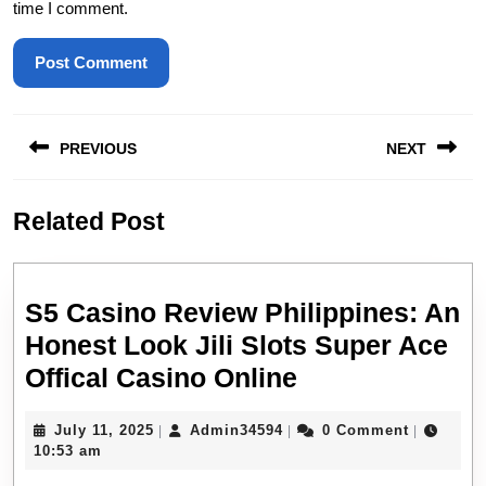
time I comment.
Post
PREVIOUS
NEXT
navigation
Previous
Next
Related Post
post:
post:
S5 Casino Review Philippines: An
Honest Look Jili Slots Super Ace
S5
Offical Casino Online
Casino
July
Admin34594
July 11, 2025
Admin34594
0 Comment
|
|
|
Review
11,
10:53 am
Philippines:
2025