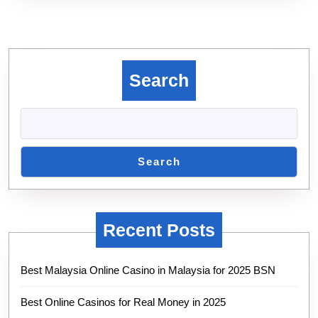
Top
Gambling
Sites
in
Search
2025
Search
Recent Posts
Best Malaysia Online Casino in Malaysia for 2025 BSN
Best Online Casinos for Real Money in 2025