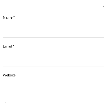
Name
*
Email
*
Website