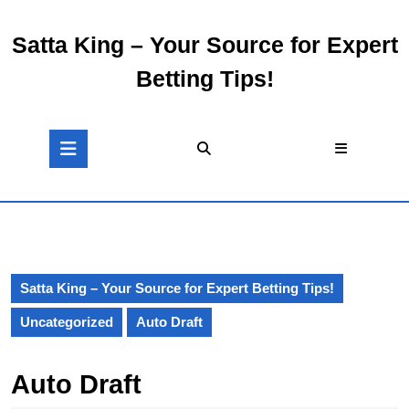
Skip
to
Satta King – Your Source for Expert
content
Skip
Betting Tips!
to
content
Open
Button
Satta King – Your Source for Expert Betting Tips!
Uncategorized
Auto Draft
Auto Draft