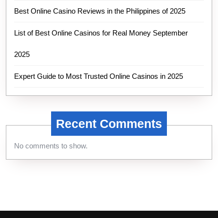
Best Online Casino Reviews in the Philippines of 2025
List of Best Online Casinos for Real Money September
2025
Expert Guide to Most Trusted Online Casinos in 2025
Recent Comments
No comments to show.