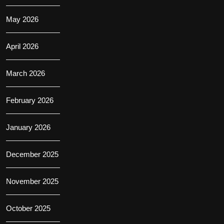
May 2026
April 2026
March 2026
February 2026
January 2026
December 2025
November 2025
October 2025