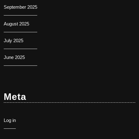
September 2025
August 2025
July 2025
June 2025
Meta
Log in