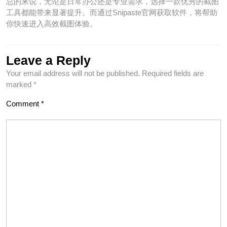
总的来说，无论是日常办公还是专业需求，选择一款优秀的截图
工具都能带来显著提升。而通过Snipaste官网获取软件，将帮助
你快速进入高效截图体验。
Leave a Reply
Your email address will not be published.
Required fields are
marked
*
Comment
*