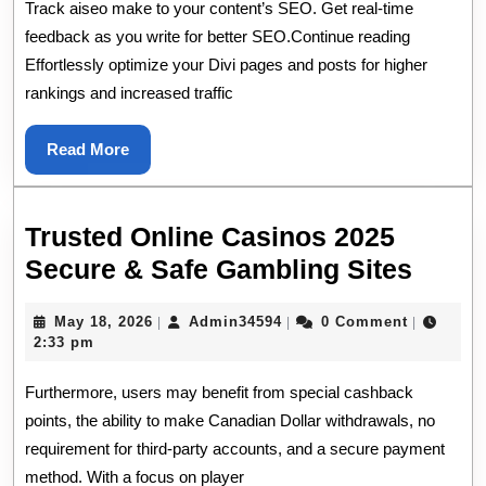
Track aiseo make to your content’s SEO. Get real-time
AI
feedback as you write for better SEO.Continue reading
技
Effortlessly optimize your Divi pages and posts for higher
术
rankings and increased traffic
将
AI
Read
Read More
文
More
本
Trusted Online Casinos 2025
人
Trust
Secure & Safe Gambling Sites
性
Onlin
化
May
Admin34594
May 18, 2026
Admin34594
0 Comment
|
|
|
Casi
人
18,
2:33 pm
2025
2026
性
Furthermore, users may benefit from special cashback
Secu
化
points, the ability to make Canadian Dollar withdrawals, no
&
工
requirement for third-party accounts, and a secure payment
Safe
具
method. With a focus on player