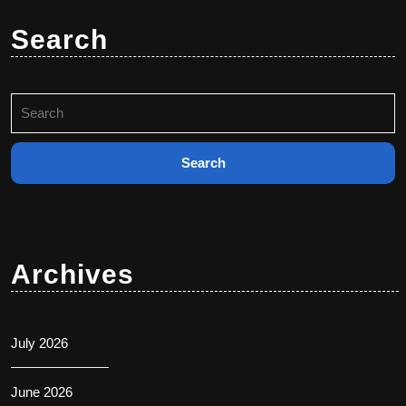
Search
Search
for:
Archives
July 2026
June 2026