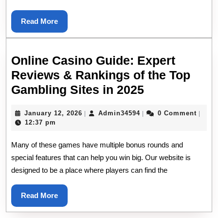
Gamb
免
Sites
费
Read
Read More
More
且
无
Online Casino Guide: Expert
限
Reviews & Rankings of the Top
字
Online
Gambling Sites in 2025
数
Casino
January
Admin34594
January 12, 2026
Admin34594
0 Comment
|
|
|
Guide:
12,
12:37 pm
Expert
2026
Many of these games have multiple bonus rounds and
Reviews
special features that can help you win big. Our website is
&
designed to be a place where players can find the
Rankings
of
Read
Read More
the
More