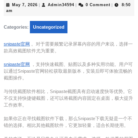
May
Admin34594
May 7, 2026
Admin34594
0 Comment
8:50
|
|
|
7,
am
2026
Categories:
Uncategorized
snipaste官网
。对于需要频繁记录屏幕内容的用户来说，选择一
款高效截图软件尤为重要。
snipaste官网
，支持快速截图、贴图以及多种实用功能。用户可
以通过Snipaste官网轻松获取最新版本，安装后即可体验流畅的
截图操作。
与传统截图软件相比，Snipaste截图具有启动速度快等优势。它
不仅支持快捷键截图，还可以将截图内容固定在桌面，极大提升
工作效率。
如果你正在寻找截图软件下载，那么Snipaste下载无疑是一个不
错的选择。相比其他截图软件，它更加轻量，适合长期使用。