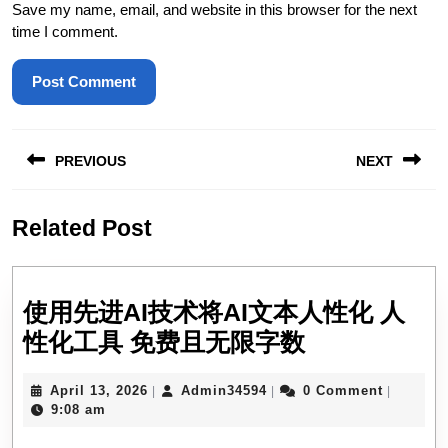
Save my name, email, and website in this browser for the next
time I comment.
Post
PREVIOUS
NEXT
navigation
Previous
Next
Related Post
post:
post:
使用先进AI技术将AI文本人性化 人
使
性化工具 免费且无限字数
用
April
Admin34594
April 13, 2026
Admin34594
0 Comment
|
|
|
先
13,
9:08 am
进
2026