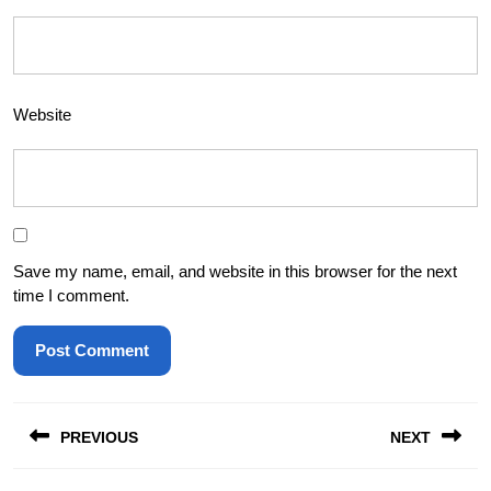
Website
Save my name, email, and website in this browser for the next
time I comment.
Post
PREVIOUS
NEXT
navigation
Previous
Next