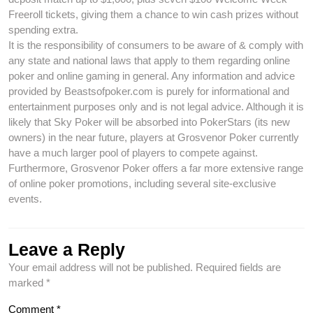
Freeroll tickets, giving them a chance to win cash prizes without
spending extra.
It is the responsibility of consumers to be aware of & comply with
any state and national laws that apply to them regarding online
poker and online gaming in general. Any information and advice
provided by Beastsofpoker.com is purely for informational and
entertainment purposes only and is not legal advice. Although it is
likely that Sky Poker will be absorbed into PokerStars (its new
owners) in the near future, players at Grosvenor Poker currently
have a much larger pool of players to compete against.
Furthermore, Grosvenor Poker offers a far more extensive range
of online poker promotions, including several site-exclusive
events.
Leave a Reply
Your email address will not be published.
Required fields are
marked
*
Comment
*