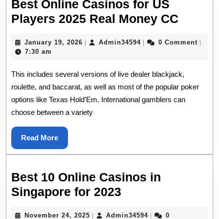
Best Online Casinos for US
Best
Players 2025 Real Money CC
Online
January
Admin34594
January 19, 2026
Admin34594
0 Comment
|
|
|
Casino
19,
7:30 am
for
2026
This includes several versions of live dealer blackjack,
US
roulette, and baccarat, as well as most of the popular poker
Player
options like Texas Hold’Em. International gamblers can
2025
choose between a variety
Real
Money
Read
Read More
CC
More
Best 10 Online Casinos in
Best
Singapore for 2023
10
November
Admin34594
November 24, 2025
Admin34594
0
|
|