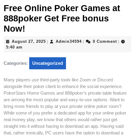
Free Online Poker Games at
888poker Get Free bonus
Now!
August
Admin34594
August 27, 2025
Admin34594
0 Comment
|
|
|
27,
5:40 am
2025
Categories:
Uncategorized
Many players use third-party tools like Zoom or Discord
alongside their poker client to enhance the social experience.
PokerStars Home Games and 888poker’s private table feature
are among the most popular and easy-to-use options. Want to
bring more friends to play at your private online poker room?
While some of you prefer a dedicated app for your online poker
real money play, we know that others would rather just get
straight into it without having to download an app. Having said
that, rather ironically, PC users have the option to download a