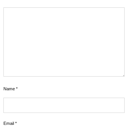
Name
*
Email
*