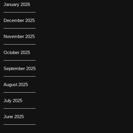
January 2026
December 2025
November 2025
October 2025
September 2025
August 2025
July 2025
June 2025