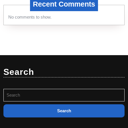
Recent Comments
No comments to show.
Search
Search
for: