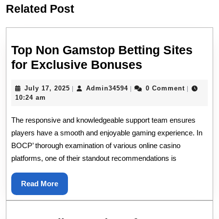
Related Post
post:
post:
Top Non Gamstop Betting Sites
Top
for Exclusive Bonuses
Non
July
Admin34594
July 17, 2025
Admin34594
0 Comment
|
|
|
Gamstop
17,
10:24 am
Betting
2025
The responsive and knowledgeable support team ensures
Sites
players have a smooth and enjoyable gaming experience. In
for
BOCP’ thorough examination of various online casino
Exclusive
platforms, one of their standout recommendations is
Bonuses
Read
Read More
More