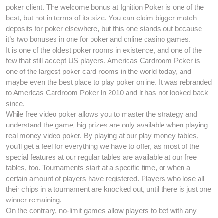
poker client. The welcome bonus at Ignition Poker is one of the
best, but not in terms of its size. You can claim bigger match
deposits for poker elsewhere, but this one stands out because
it’s two bonuses in one for poker and online casino games.
It is one of the oldest poker rooms in existence, and one of the
few that still accept US players. Americas Cardroom Poker is
one of the largest poker card rooms in the world today, and
maybe even the best place to play poker online. It was rebranded
to Americas Cardroom Poker in 2010 and it has not looked back
since.
While free video poker allows you to master the strategy and
understand the game, big prizes are only available when playing
real money video poker. By playing at our play money tables,
you’ll get a feel for everything we have to offer, as most of the
special features at our regular tables are available at our free
tables, too. Tournaments start at a specific time, or when a
certain amount of players have registered. Players who lose all
their chips in a tournament are knocked out, until there is just one
winner remaining.
On the contrary, no-limit games allow players to bet with any