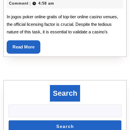
Online
24,
Comment
4:58 am
|
Casinos
2025
In jogos poker online gratis of top-tier online casino venues,
in
the official licensing factor is crucial. Despite the tedious
Singapore
nature of this task, it is essential to validate a casino’s
for
2023
Read
Read More
More
Search
Search