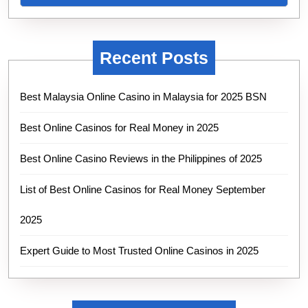
Recent Posts
Best Malaysia Online Casino in Malaysia for 2025 BSN
Best Online Casinos for Real Money in 2025
Best Online Casino Reviews in the Philippines of 2025
List of Best Online Casinos for Real Money September
2025
Expert Guide to Most Trusted Online Casinos in 2025