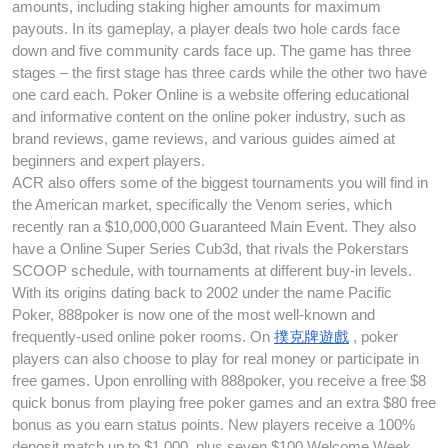
amounts, including staking higher amounts for maximum
payouts. In its gameplay, a player deals two hole cards face
down and five community cards face up. The game has three
stages – the first stage has three cards while the other two have
one card each. Poker Online is a website offering educational
and informative content on the online poker industry, such as
brand reviews, game reviews, and various guides aimed at
beginners and expert players.
ACR also offers some of the biggest tournaments you will find in
the American market, specifically the Venom series, which
recently ran a $10,000,000 Guaranteed Main Event. They also
have a Online Super Series Cub3d, that rivals the Pokerstars
SCOOP schedule, with tournaments at different buy-in levels.
With its origins dating back to 2002 under the name Pacific
Poker, 888poker is now one of the most well-known and
frequently-used online poker rooms. On
撲克牌遊戲
, poker
players can also choose to play for real money or participate in
free games. Upon enrolling with 888poker, you receive a free $8
quick bonus from playing free poker games and an extra $80 free
bonus as you earn status points. New players receive a 100%
deposit match up to $1,000, plus seven $100 Welcome Week