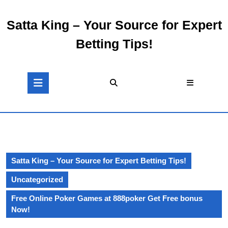
Skip
to
Satta King – Your Source for Expert
content
Skip
Betting Tips!
to
content
Open
Button
Satta King – Your Source for Expert Betting Tips!
Uncategorized
Free Online Poker Games at 888poker Get Free bonus
Now!