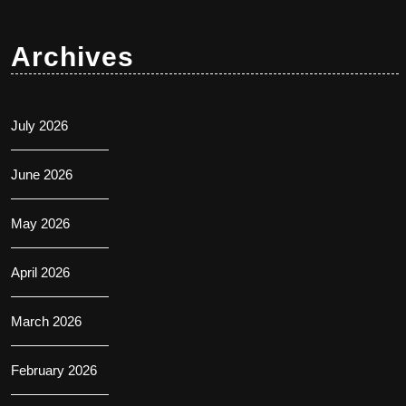
Archives
July 2026
June 2026
May 2026
April 2026
March 2026
February 2026