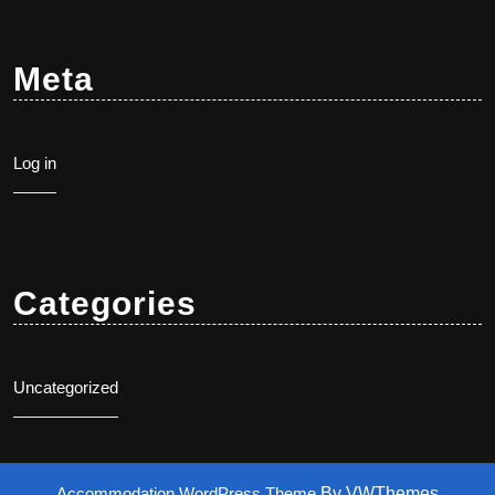
Meta
Log in
Categories
Uncategorized
Accommodation WordPress Theme
By VWThemes