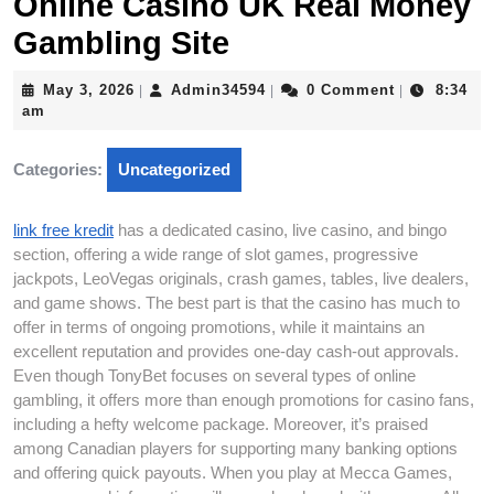
Online Casino UK Real Money
Gambling Site
May
Admin34594
May 3, 2026
Admin34594
0 Comment
8:34
|
|
|
3,
am
2026
Categories:
Uncategorized
link free kredit
has a dedicated casino, live casino, and bingo
section, offering a wide range of slot games, progressive
jackpots, LeoVegas originals, crash games, tables, live dealers,
and game shows. The best part is that the casino has much to
offer in terms of ongoing promotions, while it maintains an
excellent reputation and provides one-day cash-out approvals.
Even though TonyBet focuses on several types of online
gambling, it offers more than enough promotions for casino fans,
including a hefty welcome package. Moreover, it’s praised
among Canadian players for supporting many banking options
and offering quick payouts. When you play at Mecca Games,