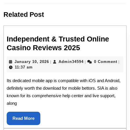
Previous
Next
Related Post
post:
post:
Independent & Trusted Online
Independent
Casino Reviews 2025
&
January
Admin34594
January 10, 2026
Admin34594
0 Comment
|
|
|
Trusted
10,
11:37 am
Online
2026
Its dedicated mobile app is compatible with iOS and Android,
Casino
definitely worth the download for mobile bettors. SIA is also
Reviews
known for its comprehensive help center and live support,
2025
along
Read
Read More
More