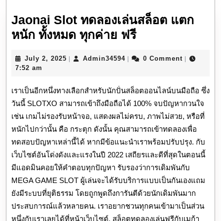
Jaonai Slot ทดลองเล่นสล็อต แตก
Jaonai
หนัก ทั้งหมด ทุกค่าย ฟรี
Slot
July
Admin34594
July 2, 2025
Admin34594
0 Comment
|
|
|
ทดลอง
2,
7:52 am
เล่น
2025
เราเป็นอีกหนึ่งทางเลือกสำหรับนักปั่นสล็อตออนไลน์บนมือถือ ซึ่ง
สล็อต
วันนี้ SLOTXO สามารถเข้าถึงมือถือได้ 100% จบปัญหากวนใจ
แตก
เช่น เกมไม่รองรับหน้าจอ, แสดงผลไม่ครบ, ภาพไม่สวย, หรือที่
หนัก
หนักไปกว่านั้น คือ กระตุก ดังนั้น คุณสามารถเข้าทดลองเพื่อ
ทั้งหมด
ทดสอบปัญหาเหล่านี้ได้ หากมีข้อแนะนำเราพร้อมปรับปรุง. กับ
ทุก
เว็บไซต์อันโด่งดังและแรงในปี 2022 เสถียรและดีที่สุดในตอนนี้
ค่าย
มีแอดมินคอยให้คำตอบทุกปัญหา รับรองว่าการเดิมพันกับ
ฟรี
MEGA GAME SLOT ผู้เล่นจะได้รับบริการแบบเป็นกันเองแถม
ยังมีระบบที่ยุติธรรม โดยถูกพูดถึงการันตีด้วยนักเดิมพันมาก
ประสบการณ์แล้วหลายคน. เราอยากชวนทุกคนเข้ามาเป็นส่วน
หนึ่งกับเราเลยได้ที่หน้าเว็บไซต์. สล็อตทดลองเล่นฟรีกับเมก้า