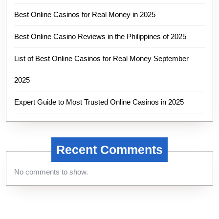
Best Online Casinos for Real Money in 2025
Best Online Casino Reviews in the Philippines of 2025
List of Best Online Casinos for Real Money September
2025
Expert Guide to Most Trusted Online Casinos in 2025
Recent Comments
No comments to show.