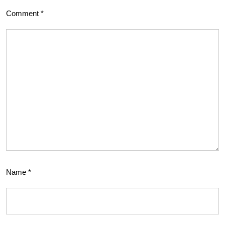
Comment
*
Name
*