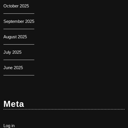
October 2025
September 2025
August 2025
July 2025
June 2025
Meta
Log in