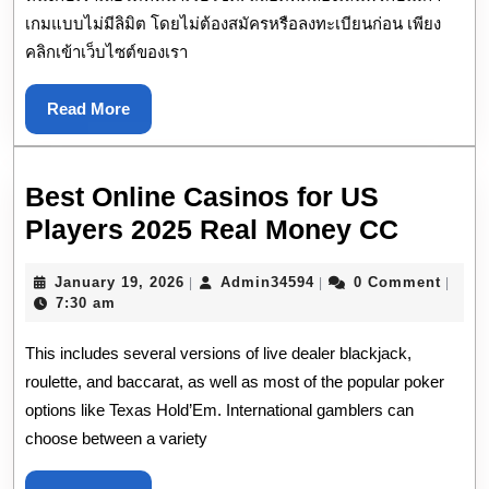
เกมแบบไม่มีลิมิต โดยไม่ต้องสมัครหรือลงทะเบียนก่อน เพียง
คลิกเข้าเว็บไซต์ของเรา
Read
Read More
More
Best Online Casinos for US
Best
Players 2025 Real Money CC
Online
January
Admin34594
January 19, 2026
Admin34594
0 Comment
|
|
|
Casino
19,
7:30 am
for
2026
This includes several versions of live dealer blackjack,
US
roulette, and baccarat, as well as most of the popular poker
Player
options like Texas Hold’Em. International gamblers can
2025
choose between a variety
Real