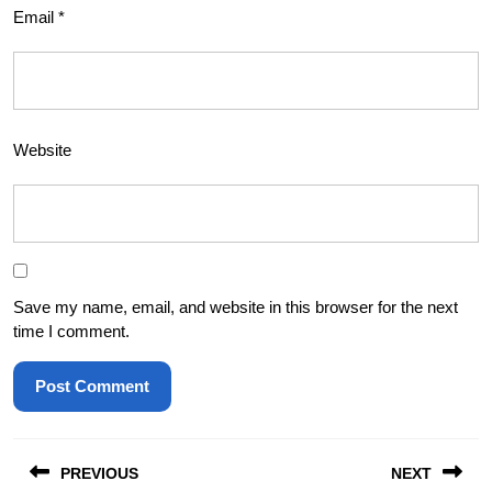
Email
*
Website
Save my name, email, and website in this browser for the next
time I comment.
Post
PREVIOUS
NEXT
navigation