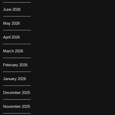
June 2026
May 2026
April 2026
March 2026
February 2026
January 2026
December 2025
November 2025