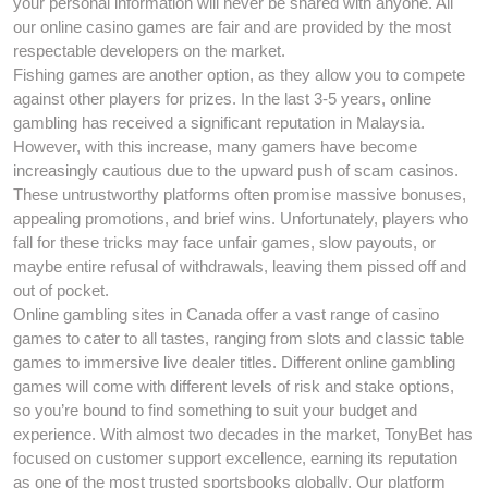
your personal information will never be shared with anyone. All
our online casino games are fair and are provided by the most
respectable developers on the market.
Fishing games are another option, as they allow you to compete
against other players for prizes. In the last 3-5 years, online
gambling has received a significant reputation in Malaysia.
However, with this increase, many gamers have become
increasingly cautious due to the upward push of scam casinos.
These untrustworthy platforms often promise massive bonuses,
appealing promotions, and brief wins. Unfortunately, players who
fall for these tricks may face unfair games, slow payouts, or
maybe entire refusal of withdrawals, leaving them pissed off and
out of pocket.
Online gambling sites in Canada offer a vast range of casino
games to cater to all tastes, ranging from slots and classic table
games to immersive live dealer titles. Different online gambling
games will come with different levels of risk and stake options,
so you’re bound to find something to suit your budget and
experience. With almost two decades in the market, TonyBet has
focused on customer support excellence, earning its reputation
as one of the most trusted sportsbooks globally. Our platform