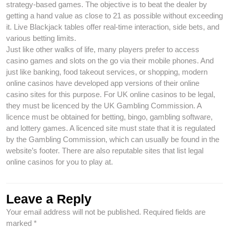
strategy-based games. The objective is to beat the dealer by
getting a hand value as close to 21 as possible without exceeding
it. Live Blackjack tables offer real-time interaction, side bets, and
various betting limits.
Just like other walks of life, many players prefer to access
casino games and slots on the go via their mobile phones. And
just like banking, food takeout services, or shopping, modern
online casinos have developed app versions of their online
casino sites for this purpose. For UK online casinos to be legal,
they must be licenced by the UK Gambling Commission. A
licence must be obtained for betting, bingo, gambling software,
and lottery games. A licenced site must state that it is regulated
by the Gambling Commission, which can usually be found in the
website’s footer. There are also reputable sites that list legal
online casinos for you to play at.
Leave a Reply
Your email address will not be published.
Required fields are
marked
*