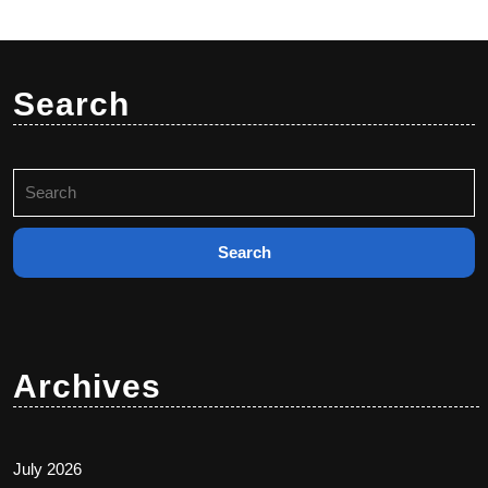
Search
Search
for:
Archives
July 2026