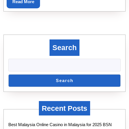
Money
Read
Read More
CC
More
Search
Search
Recent Posts
Best Malaysia Online Casino in Malaysia for 2025 BSN