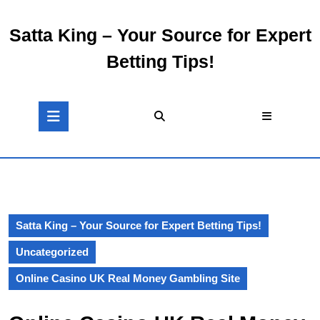
Skip
to
Satta King – Your Source for Expert
content
Skip
Betting Tips!
to
content
Open
Button
Satta King – Your Source for Expert Betting Tips!
Uncategorized
Online Casino UK Real Money Gambling Site