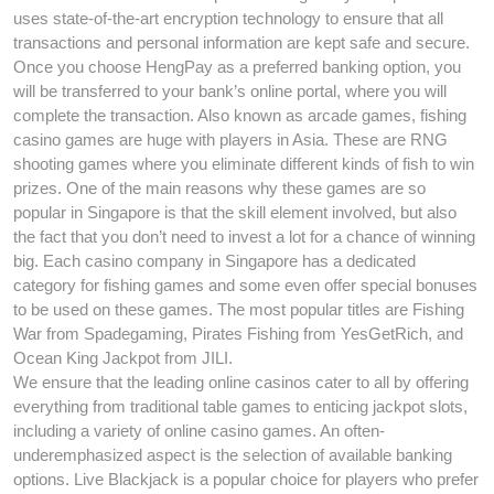
uses state-of-the-art encryption technology to ensure that all
transactions and personal information are kept safe and secure.
Once you choose HengPay as a preferred banking option, you
will be transferred to your bank’s online portal, where you will
complete the transaction. Also known as arcade games, fishing
casino games are huge with players in Asia. These are RNG
shooting games where you eliminate different kinds of fish to win
prizes. One of the main reasons why these games are so
popular in Singapore is that the skill element involved, but also
the fact that you don’t need to invest a lot for a chance of winning
big. Each casino company in Singapore has a dedicated
category for fishing games and some even offer special bonuses
to be used on these games. The most popular titles are Fishing
War from Spadegaming, Pirates Fishing from YesGetRich, and
Ocean King Jackpot from JILI.
We ensure that the leading online casinos cater to all by offering
everything from traditional table games to enticing jackpot slots,
including a variety of online casino games. An often-
underemphasized aspect is the selection of available banking
options. Live Blackjack is a popular choice for players who prefer