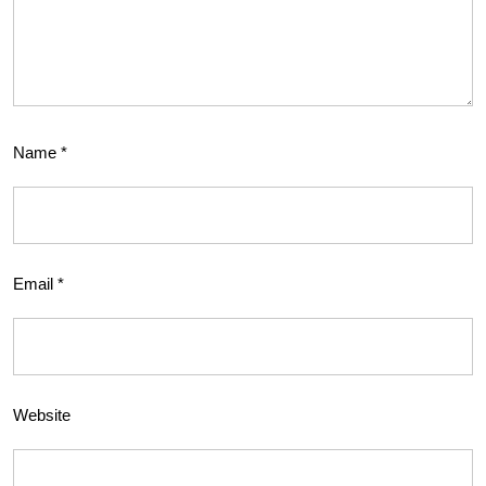
Name
*
Email
*
Website