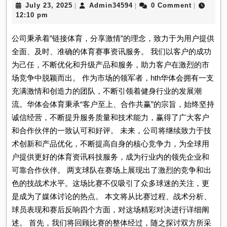
July
Admin34594
July 23, 2025
Admin34594
0 Comment
|
|
|
会
23,
12:10 pm
app
2025
公司秉承着”链接体育，分享激情”的理念，致力于为用户提供
官
全面、及时、准确的体育赛事资讯服务。 我们以客户的成功
方
为己任，不断优化和升级产品和服务，助力客户在激烈的市
网
场竞争中脱颖而出。 作为市场的领军者，hth华体会拥有一支
站
充满激情和创造力的团队，不断引领着健身行业的发展潮
领
流。华体会体育秉承“客户至上、合作共赢”的宗旨，始终坚持
先
诚信经营，不断提升服务质量和技术能力，赢得了广大客户
的
和合作伙伴的一致认可和好评。 未来，公司将继续致力于技
术创新和产品优化，不断提高自身的核心竞争力，为全球用
体
户提供更好的体育资讯科技服务，成为行业内的领先企业和
育
可靠合作伙伴。 两支球队在赛场上展现出了激烈的竞争和出
娱
色的技战术水平。这场比赛不仅吸引了众多球迷的关注，更
乐
是成为了媒体讨论的热点。 本文将从比赛过程、战术分析、
平
球员表现和赛后反响四个方面，对这场精彩对决进行详细阐
台
述。 首先，我们将回顾比赛的整体经过，随之探讨双方所采