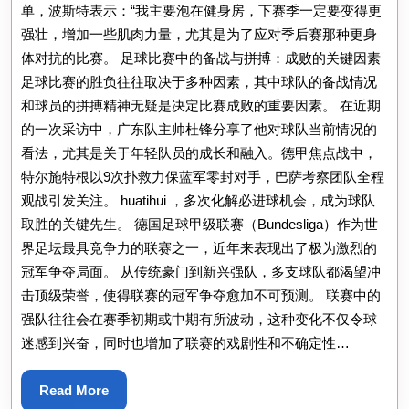
单，波斯特表示：“我主要泡在健身房，下赛季一定要变得更
强壮，增加一些肌肉力量，尤其是为了应对季后赛那种更身
体对抗的比赛。 足球比赛中的备战与拼搏：成败的关键因素
足球比赛的胜负往往取决于多种因素，其中球队的备战情况
和球员的拼搏精神无疑是决定比赛成败的重要因素。 在近期
的一次采访中，广东队主帅杜锋分享了他对球队当前情况的
看法，尤其是关于年轻队员的成长和融入。德甲焦点战中，
特尔施特根以9次扑救力保蓝军零封对手，巴萨考察团队全程
观战引发关注。 huatihui ，多次化解必进球机会，成为球队
取胜的关键先生。 德国足球甲级联赛（Bundesliga）作为世
界足坛最具竞争力的联赛之一，近年来表现出了极为激烈的
冠军争夺局面。 从传统豪门到新兴强队，多支球队都渴望冲
击顶级荣誉，使得联赛的冠军争夺愈加不可预测。 联赛中的
强队往往会在赛季初期或中期有所波动，这种变化不仅令球
迷感到兴奋，同时也增加了联赛的戏剧性和不确定性…
Read
Read More