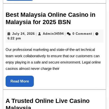
More
Best Malaysia Online Casino in
Best
Malaysia for 2025 BSN
Malaysia
July
Admin34594
July 24, 2026
Admin34594
0 Comment
|
|
|
Online
24,
6:22 pm
Casino
2026
Our professional marketing and state-of-the-art technical
in
team work collaboratively to ensure that our customers can
Malaysia
enjoy playing in a safe and secure environment. Legal online
for
casinos almost never charge their
2025
BSN
Read
Read More
More
A Trusted Online Live Casino
A
Malaysia