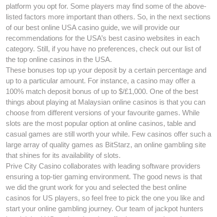
platform you opt for. Some players may find some of the above-
listed factors more important than others. So, in the next sections
of our best online USA casino guide, we will provide our
recommendations for the USA’s best casino websites in each
category. Still, if you have no preferences, check out our list of
the top online casinos in the USA.
These bonuses top up your deposit by a certain percentage and
up to a particular amount. For instance, a casino may offer a
100% match deposit bonus of up to $/£1,000. One of the best
things about playing at Malaysian online casinos is that you can
choose from different versions of your favourite games. While
slots are the most popular option at online casinos, table and
casual games are still worth your while. Few casinos offer such a
large array of quality games as BitStarz, an online gambling site
that shines for its availability of slots.
Prive City Casino collaborates with leading software providers
ensuring a top-tier gaming environment. The good news is that
we did the grunt work for you and selected the best online
casinos for US players, so feel free to pick the one you like and
start your online gambling journey. Our team of jackpot hunters