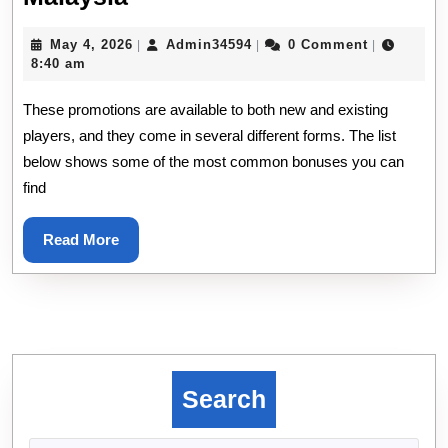
Trusted
May
Admin34594
May 4, 2026
Admin34594
0 Comment
|
|
|
Online
4,
8:40 am
Live
2026
These promotions are available to both new and existing
Casino
players, and they come in several different forms. The list
Malaysia
below shows some of the most common bonuses you can
find
Read
Read More
More
Search