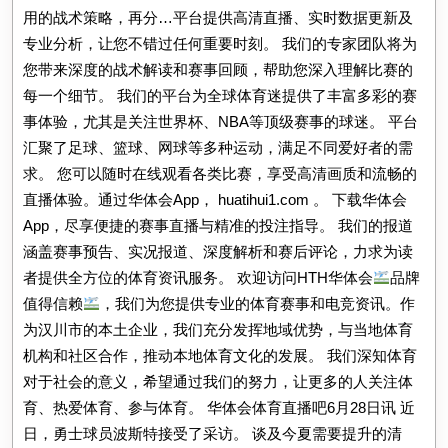
用的战术策略，再分…平台提供高清直播、实时数据更新及
专业分析，让您不错过任何重要时刻。 我们的专家团队将为
您带来深度的战术解读和赛事回顾，帮助您深入理解比赛的
每一个细节。 我们的平台为全球体育迷提供了丰富多彩的赛
事体验，尤其是关注世界杯、NBA等顶级赛事的球迷。 平台
汇聚了足球、篮球、网球等多种运动，满足不同爱好者的需
求。 您可以随时在线观看各类比赛，享受高清画质和流畅的
直播体验。通过华体会App， huatihui1.com 。 下载华体会
App，尽享便捷的赛事直播与精准的投注指导。 我们的报道
涵盖赛事预告、实况报道、深度解析和赛后评论，力求为读
者提供全方位的体育资讯服务。 欢迎访问HTH华体会
品牌
值得信赖
，我们为您提供专业的体育赛事和电竞资讯。作
为汉川市的本土企业，我们充分发挥地域优势，与当地体育
机构和社区合作，推动本地体育文化的发展。 我们深知体育
对于社会的意义，希望通过我们的努力，让更多的人关注体
育、热爱体育、参与体育。 华体会体育直播吧6月28日讯 近
日，勇士球员波斯特接受了采访。 谈及今夏需要提升的清