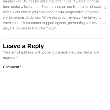
handpicked US casino sites that offer huge rewards to those
born under a lucky star. The casinos on our list are full of exciting
video slots where you can hope to win progressive jackpots
worth millions of dollars. While doing our reviews, we talked to
each casino’s customer support agents, presenting ourselves as
players looking to find information.
Leave a Reply
Your email address will not be published.
Required fields are
marked
*
Comment
*