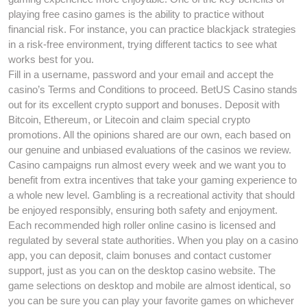
playing free casino games is the ability to practice without
financial risk. For instance, you can practice blackjack strategies
in a risk-free environment, trying different tactics to see what
works best for you.
Fill in a username, password and your email and accept the
casino’s Terms and Conditions to proceed. BetUS Casino stands
out for its excellent crypto support and bonuses. Deposit with
Bitcoin, Ethereum, or Litecoin and claim special crypto
promotions. All the opinions shared are our own, each based on
our genuine and unbiased evaluations of the casinos we review.
Casino campaigns run almost every week and we want you to
benefit from extra incentives that take your gaming experience to
a whole new level. Gambling is a recreational activity that should
be enjoyed responsibly, ensuring both safety and enjoyment.
Each recommended high roller online casino is licensed and
regulated by several state authorities. When you play on a casino
app, you can deposit, claim bonuses and contact customer
support, just as you can on the desktop casino website. The
game selections on desktop and mobile are almost identical, so
you can be sure you can play your favorite games on whichever