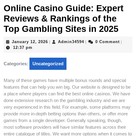
Online Casino Guide: Expert
Reviews & Rankings of the
Top Gambling Sites in 2025
January
Admin34594
January 12, 2026
Admin34594
0 Comment
|
|
|
12,
12:37 pm
2026
Categories:
Uncategorized
Many of these games have multiple bonus rounds and special
features that can help you win big. Our website is designed to be
a place where players can find the best online casinos. We have
done extensive research on the gambling industry and we are
very experienced in this field. For example, some platforms may
provide more in-depth betting options than others, or offer more
games from a single developer. Generally speaking, though,
most software providers will have similar features across their
entire catalogue of titles. We want more options when it comes to