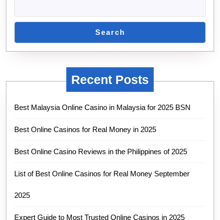
Search
Recent Posts
Best Malaysia Online Casino in Malaysia for 2025 BSN
Best Online Casinos for Real Money in 2025
Best Online Casino Reviews in the Philippines of 2025
List of Best Online Casinos for Real Money September
2025
Expert Guide to Most Trusted Online Casinos in 2025