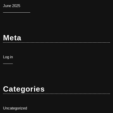
June 2025
Meta
Log in
Categories
Uncategorized