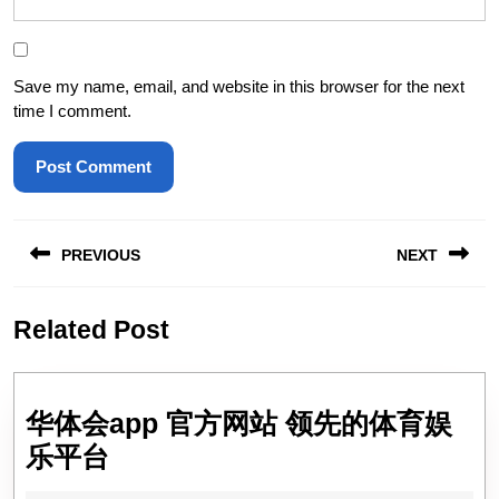
Save my name, email, and website in this browser for the next
time I comment.
Post
PREVIOUS
NEXT
navigation
Previous
Next
Related Post
post:
post:
华体会app 官方网站 领先的体育娱
华
乐平台
体