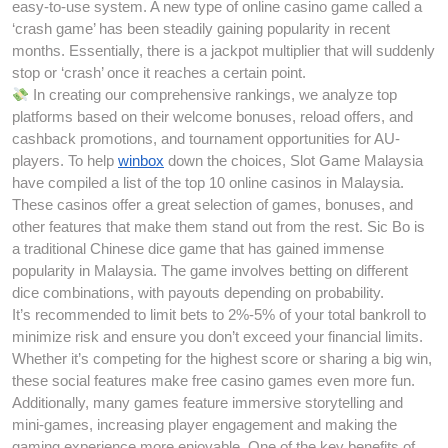
easy-to-use system. A new type of online casino game called a
‘crash game’ has been steadily gaining popularity in recent
months. Essentially, there is a jackpot multiplier that will suddenly
stop or ‘crash’ once it reaches a certain point.
In creating our comprehensive rankings, we analyze top
platforms based on their welcome bonuses, reload offers, and
cashback promotions, and tournament opportunities for AU-
players. To help
winbox
down the choices, Slot Game Malaysia
have compiled a list of the top 10 online casinos in Malaysia.
These casinos offer a great selection of games, bonuses, and
other features that make them stand out from the rest. Sic Bo is
a traditional Chinese dice game that has gained immense
popularity in Malaysia. The game involves betting on different
dice combinations, with payouts depending on probability.
It’s recommended to limit bets to 2%-5% of your total bankroll to
minimize risk and ensure you don’t exceed your financial limits.
Whether it’s competing for the highest score or sharing a big win,
these social features make free casino games even more fun.
Additionally, many games feature immersive storytelling and
mini-games, increasing player engagement and making the
gaming experience more enjoyable. One of the key benefits of