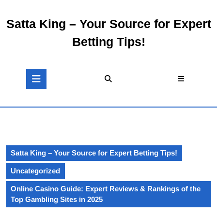
Skip
to
Satta King – Your Source for Expert
content
Skip
Betting Tips!
to
content
Open
Button
Satta King – Your Source for Expert Betting Tips!
Uncategorized
Online Casino Guide: Expert Reviews & Rankings of the
Top Gambling Sites in 2025