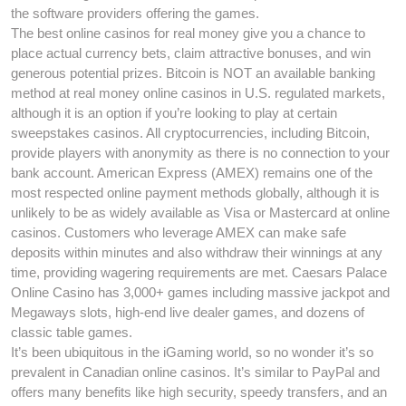
the software providers offering the games.
The best online casinos for real money give you a chance to
place actual currency bets, claim attractive bonuses, and win
generous potential prizes. Bitcoin is NOT an available banking
method at real money online casinos in U.S. regulated markets,
although it is an option if you’re looking to play at certain
sweepstakes casinos. All cryptocurrencies, including Bitcoin,
provide players with anonymity as there is no connection to your
bank account. American Express (AMEX) remains one of the
most respected online payment methods globally, although it is
unlikely to be as widely available as Visa or Mastercard at online
casinos. Customers who leverage AMEX can make safe
deposits within minutes and also withdraw their winnings at any
time, providing wagering requirements are met. Caesars Palace
Online Casino has 3,000+ games including massive jackpot and
Megaways slots, high-end live dealer games, and dozens of
classic table games.
It’s been ubiquitous in the iGaming world, so no wonder it’s so
prevalent in Canadian online casinos. It’s similar to PayPal and
offers many benefits like high security, speedy transfers, and an