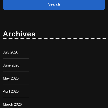
Archives
July 2026
June 2026
May 2026
April 2026
March 2026