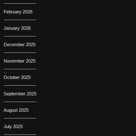
February 2026
January 2026
December 2025
November 2025
October 2025
September 2025
August 2025
July 2025