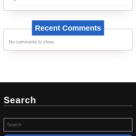
Recent Comments
No comments to show.
Search
Search
for: