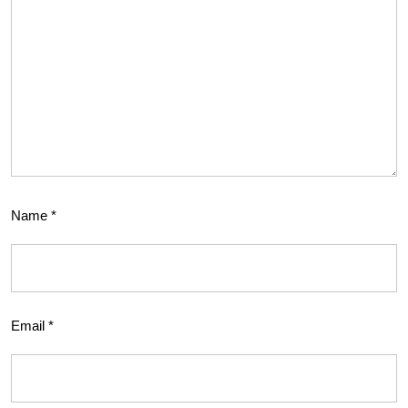
Name
*
Email
*