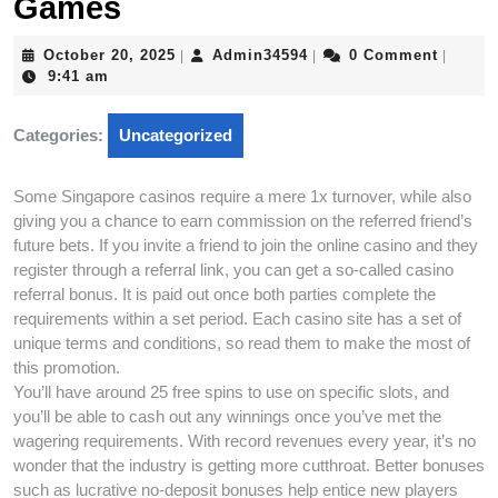
Games
October
Admin34594
October 20, 2025
Admin34594
0 Comment
|
|
|
20,
9:41 am
2025
Categories:
Uncategorized
Some Singapore casinos require a mere 1x turnover, while also
giving you a chance to earn commission on the referred friend’s
future bets. If you invite a friend to join the online casino and they
register through a referral link, you can get a so-called casino
referral bonus. It is paid out once both parties complete the
requirements within a set period. Each casino site has a set of
unique terms and conditions, so read them to make the most of
this promotion.
You’ll have around 25 free spins to use on specific slots, and
you’ll be able to cash out any winnings once you’ve met the
wagering requirements. With record revenues every year, it’s no
wonder that the industry is getting more cutthroat. Better bonuses
such as lucrative no-deposit bonuses help entice new players