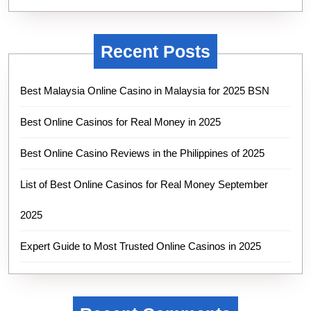
Recent Posts
Best Malaysia Online Casino in Malaysia for 2025 BSN
Best Online Casinos for Real Money in 2025
Best Online Casino Reviews in the Philippines of 2025
List of Best Online Casinos for Real Money September
2025
Expert Guide to Most Trusted Online Casinos in 2025