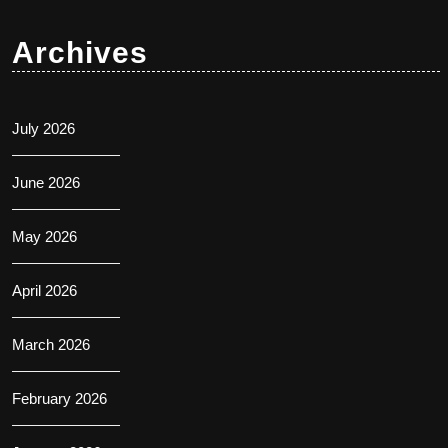
Archives
July 2026
June 2026
May 2026
April 2026
March 2026
February 2026