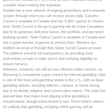
consider when making this transition.
Roobet has a vast network of ongoing promotions and a rewards
system through which you can receive prizes daily. Casumo
Casino is available in Canada and has 4,500+ games to choose
from. North Casino is the go-to gaming site for many Canadians
due to its generous welcome bonus, title portfolio, and top-notch
banking system. Slots Palace Casino is available in Canada and
has a great number of games to choose from. Winners are
notified via email or through their Spree Social Casino account.
The platform ensures full transparency by providing clear
instructions on how to claim prizes and verifying eligibility to
ensure fairness.
However, residents can still access offshore online casinos, as
Wyoming is considered a grey market for internet gambling. Utah
is one of the most anti-gambling states in the U.S., with no legal
gambling options, including lotteries, casinos, or horse racing,
due to its deeply religious and conservative nature. The state has
passed laws that make even playing online gambling a
misdemeanor, though enforcement is rare. Given Utah’s stance,
it’s unlikely that gambling, including online gaming, will be