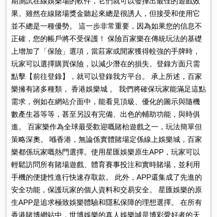
期測試在線娛樂場的軟件，它們就可以發揮出最佳的遊戲效
果。雖然在線賭場獎金聽起來總是很誘人，但接受和使用它
並不總是一種優勢。 這一步非常重要，因為如果您的信息不
正確，您的帳戶將不受保護！ 保險百家樂在傳統玩法的基礎
上增加了「保險」選項，當莊家或閒家獲得較強的手牌時，
玩家可以選擇購買保險，以減少潛在的損失。登錄方面只需
點擊【前往登錄】，就可以登錄我方平台。 承上所述，百家
樂擁有諸多種類， 香港娛樂城 。 我們將確保玩家能滿足這點
需求，例如在網站介面中，能看見頂級、優化的圖示與隨機
數產生器等等，甚至另設有完備、出色的輔助功能，與時俱
進。 百家樂作為全球最受歡迎嘅賭枱遊戲之一，玩法簡單但
策略深奧。 喺香港，無論係實體賭場定係線上娛樂城，百家
樂都係玩家嘅熱門選擇。使用星匯娛樂原生APP，玩家可以
輕鬆訪問所有賭場遊戲、體育賽事投注和實時賭場，並利用
手機的便捷性進行快速存取款。 此外，APP還集成了先進的
安全功能，保護玩家的個人資料和交易安全。 星匯娛樂的原
生APP是追求極致娛樂體驗和隱私保障的理想選擇。 在所有
香港賭博網站中，世博娛樂的真人娛樂城是博彩愛好者的天