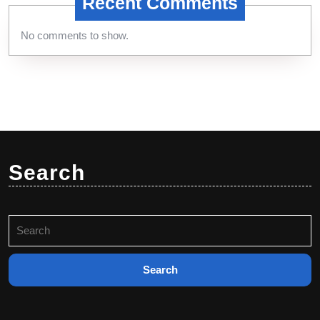
Recent Comments
No comments to show.
Search
Search
for: