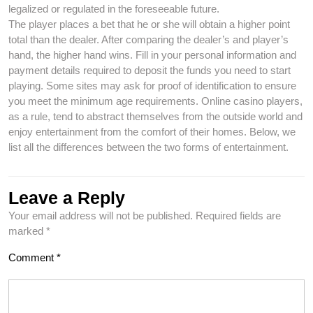
legalized or regulated in the foreseeable future.
The player places a bet that he or she will obtain a higher point
total than the dealer. After comparing the dealer’s and player’s
hand, the higher hand wins. Fill in your personal information and
payment details required to deposit the funds you need to start
playing. Some sites may ask for proof of identification to ensure
you meet the minimum age requirements. Online casino players,
as a rule, tend to abstract themselves from the outside world and
enjoy entertainment from the comfort of their homes. Below, we
list all the differences between the two forms of entertainment.
Leave a Reply
Your email address will not be published.
Required fields are
marked
*
Comment
*