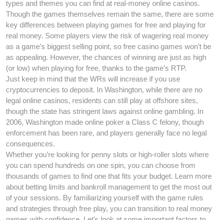
types and themes you can find at real-money online casinos.
Though the games themselves remain the same, there are some
key differences between playing games for free and playing for
real money. Some players view the risk of wagering real money
as a game’s biggest selling point, so free casino games won’t be
as appealing. However, the chances of winning are just as high
(or low) when playing for free, thanks to the game’s RTP.
Just keep in mind that the WRs will increase if you use
cryptocurrencies to deposit. In Washington, while there are no
legal online casinos, residents can still play at offshore sites,
though the state has stringent laws against online gambling. In
2006, Washington made online poker a Class C felony, though
enforcement has been rare, and players generally face no legal
consequences.
Whether you’re looking for penny slots or high-roller slots where
you can spend hundreds on one spin, you can choose from
thousands of games to find one that fits your budget. Learn more
about betting limits and bankroll management to get the most out
of your sessions. By familiarizing yourself with the game rules
and strategies through free play, you can transition to real money
games with confidence. Let’s look at some important factors to