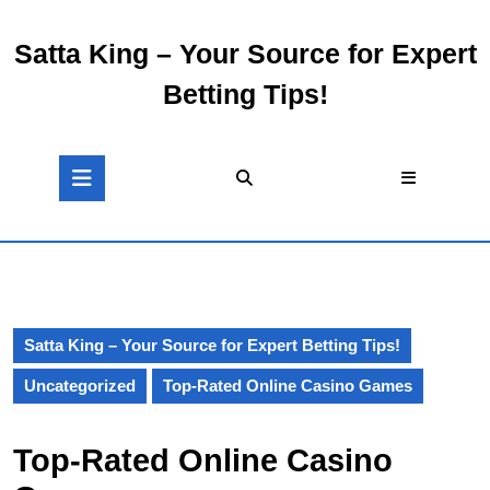
Skip
to
Satta King – Your Source for Expert
content
Skip
Betting Tips!
to
content
Open
Button
Satta King – Your Source for Expert Betting Tips!
Uncategorized
Top-Rated Online Casino Games
Top-Rated Online Casino