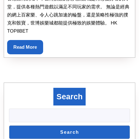
堂，提供各種熱門遊戲以滿足不同玩家的需求。 無論是經典
的網上百家樂、令人心跳加速的輪盤，還是策略性極強的撲
克和骰寶，世博娛樂城都能提供極致的娛樂體驗。 HK
TOP8BET
Read
Read More
More
Search
Search