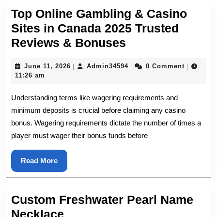
Top Online Gambling & Casino
Sites in Canada 2025 Trusted
Top
Reviews & Bonuses
Online
June
Admin34594
June 11, 2026
Admin34594
0 Comment
|
|
|
Gambling
11,
11:26 am
&
2026
Understanding terms like wagering requirements and
Casino
minimum deposits is crucial before claiming any casino
Sites
bonus. Wagering requirements dictate the number of times a
in
player must wager their bonus funds before
Canada
2025
Read
Read More
Trusted
More
Reviews
Custom Freshwater Pearl Name
&
Custom
Necklace
Bonuses