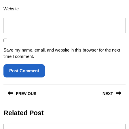
Website
Save my name, email, and website in this browser for the next
time I comment.
Post
PREVIOUS
NEXT
navigation
Previous
Next
Related Post
post:
post: