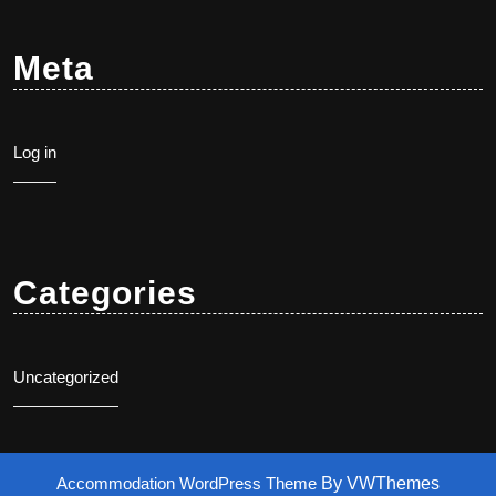
Meta
Log in
Categories
Uncategorized
Accommodation WordPress Theme
By VWThemes