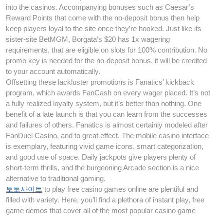
into the casinos. Accompanying bonuses such as Caesar’s
Reward Points that come with the no-deposit bonus then help
keep players loyal to the site once they’re hooked. Just like its
sister-site BetMGM, Borgata’s $20 has 1x wagering
requirements, that are eligible on slots for 100% contribution. No
promo key is needed for the no-deposit bonus, it will be credited
to your account automatically.
Offsetting these lackluster promotions is Fanatics’ kickback
program, which awards FanCash on every wager placed. It’s not
a fully realized loyalty system, but it’s better than nothing. One
benefit of a late launch is that you can learn from the successes
and failures of others. Fanatics is almost certainly modeled after
FanDuel Casino, and to great effect. The mobile casino interface
is exemplary, featuring vivid game icons, smart categorization,
and good use of space. Daily jackpots give players plenty of
short-term thrills, and the burgeoning Arcade section is a nice
alternative to traditional gaming.
토토사이트
to play free casino games online are plentiful and
filled with variety. Here, you’ll find a plethora of instant play, free
game demos that cover all of the most popular casino game