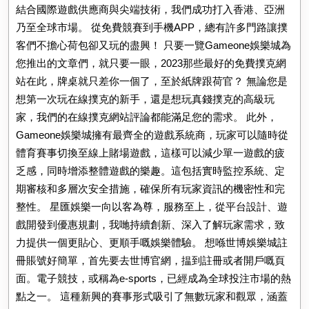
結合國際遊戲供應商與尖端技術，我們成功打入香港、亞洲
樂
乃至全球市場。 從免費競賽到手機APP，總有許多門路讓撲
平
客們不擔心荷包卻又玩的盡興！ 只要一覽Gameone娛樂城為
台：
您推出的文章們，就只要一眼，2023那些最好的免費撲克網
如
站在此，牌桌就只差你一個了，至於紙牌跟荷官？ 無論您是
何
想第一次玩在線撲克的新手，還是想玩真錢撲克的高級玩
選
家，我們的在線撲克網站評論都能滿足您的需求。 此外，
擇
Gameone娛樂城擁有最齊全的遊戲系統商，玩家可以隨時從
體育賽事切換至線上賭場遊戲，這樣可以減少單一遊戲的疲
適
乏感，同時增添整體遊戲的樂趣。這包括實時監控系統、定
合
期審核和多層次安全措施，確保所有玩家資訊的機密性和完
自
整性。 星匯娛樂一向以客為尊，服務至上，從平台設計、遊
己
戲開發到優惠規劃，我哋持續創新、深入了解玩家需求，致
的
力提供一個更貼心、更順手嘅娛樂體驗。 想喺世博娛樂城註
遊
冊賬號好簡單，首先要去世博官網，揾到註冊或者開戶嘅頁
面。電子競技，或稱為e-sports，已經成為全球投注市場的熱
戲
點之一。 這種新興的賽事形式吸引了無數玩家和觀眾，涵蓋
平