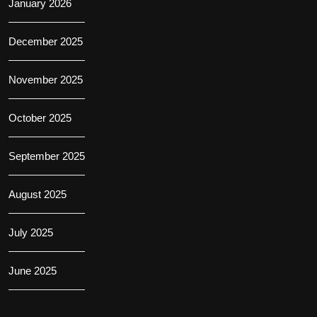
January 2026
December 2025
November 2025
October 2025
September 2025
August 2025
July 2025
June 2025