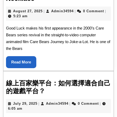
Freshwater
August
Admin34594
August 27, 2025
Admin34594
0 Comment
|
|
|
Pearl
27,
5:23 am
Name
2025
Good Luck makes his first appearance in the 2000’s Care
Necklace
Bears series revival in the straight-to-video computer
animated film Care Bears Journey to Joke-a-Lot. He is one of
the Bears
Read
Read More
More
線上百家樂平台：如何選擇適合自己
線
的遊戲平台？
上
July
Admin34594
July 29, 2025
Admin34594
0 Comment
|
|
|
百
29,
6:05 am
家
2025