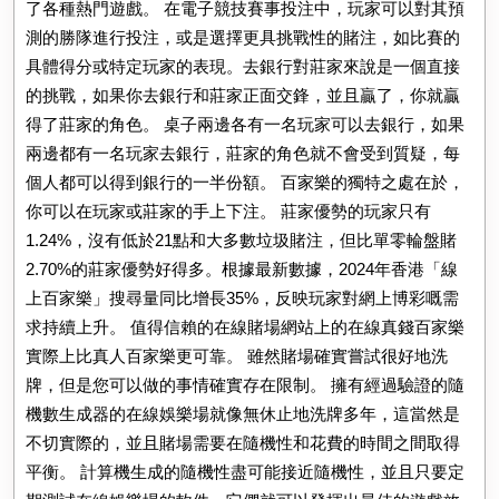
了各種熱門遊戲。 在電子競技賽事投注中，玩家可以對其預
台？
測的勝隊進行投注，或是選擇更具挑戰性的賭注，如比賽的
具體得分或特定玩家的表現。去銀行對莊家來說是一個直接
的挑戰，如果你去銀行和莊家正面交鋒，並且贏了，你就贏
得了莊家的角色。 桌子兩邊各有一名玩家可以去銀行，如果
兩邊都有一名玩家去銀行，莊家的角色就不會受到質疑，每
個人都可以得到銀行的一半份額。 百家樂的獨特之處在於，
你可以在玩家或莊家的手上下注。 莊家優勢的玩家只有
1.24%，沒有低於21點和大多數垃圾賭注，但比單零輪盤賭
2.70%的莊家優勢好得多。根據最新數據，2024年香港「線
上百家樂」搜尋量同比增長35%，反映玩家對網上博彩嘅需
求持續上升。 值得信賴的在線賭場網站上的在線真錢百家樂
實際上比真人百家樂更可靠。 雖然賭場確實嘗試很好地洗
牌，但是您可以做的事情確實存在限制。 擁有經過驗證的隨
機數生成器的在線娛樂場就像無休止地洗牌多年，這當然是
不切實際的，並且賭場需要在隨機性和花費的時間之間取得
平衡。 計算機生成的隨機性盡可能接近隨機性，並且只要定