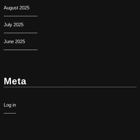
August 2025
July 2025
June 2025
Meta
Log in