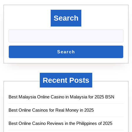
Sites
in
Search
2025
Search
Recent Posts
Best Malaysia Online Casino in Malaysia for 2025 BSN
Best Online Casinos for Real Money in 2025
Best Online Casino Reviews in the Philippines of 2025