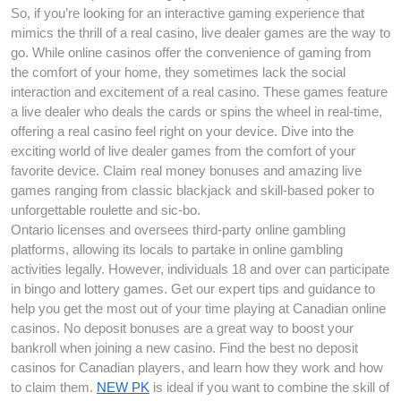
So, if you’re looking for an interactive gaming experience that
mimics the thrill of a real casino, live dealer games are the way to
go. While online casinos offer the convenience of gaming from
the comfort of your home, they sometimes lack the social
interaction and excitement of a real casino. These games feature
a live dealer who deals the cards or spins the wheel in real-time,
offering a real casino feel right on your device. Dive into the
exciting world of live dealer games from the comfort of your
favorite device. Claim real money bonuses and amazing live
games ranging from classic blackjack and skill-based poker to
unforgettable roulette and sic-bo.
Ontario licenses and oversees third-party online gambling
platforms, allowing its locals to partake in online gambling
activities legally. However, individuals 18 and over can participate
in bingo and lottery games. Get our expert tips and guidance to
help you get the most out of your time playing at Canadian online
casinos. No deposit bonuses are a great way to boost your
bankroll when joining a new casino. Find the best no deposit
casinos for Canadian players, and learn how they work and how
to claim them.
NEW PK
is ideal if you want to combine the skill of