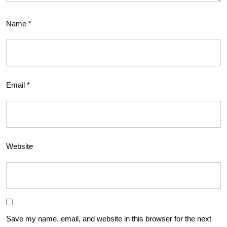
Name
*
Email
*
Website
Save my name, email, and website in this browser for the next