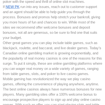
poker with the speed and thrill of online slot machines.
If
NEW PK
run into any issues, reach out to customer support
and an agent should be able to help guide you through the
process. Bonuses and promos help stretch your bankroll, giving
you more hours of fun and chances to win. While most of the
sites we recommend offer welcome bonuses and deposit
bonuses, not all are generous, so be sure to find one that suits
your budget.
Other great games you can play include table games, such as
blackjack, roulette, and baccarat, and live dealer games. Today’s
Canadian online gambling market is growing exponentially, and
the popularity of real money casinos is one of the reasons for this
surge. To put it simply, these are online gambling platforms where
you can wager real money on a wide variety of games, ranging
from table games, slots, and poker to live casino games.
Mobile gaming has revolutionized the way we play casino
games, offering the convenience of playing anywhere, anytime.
The best online casinos always have numerous bonuses for new
players. Many gambling sites offer a 100% welcome bonus to
encourage prospective players to sign up and play online casino
games. With such an offer, you can start playing slots and table