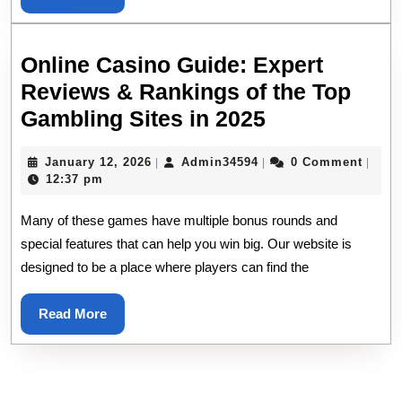
More
Online Casino Guide: Expert
Reviews & Rankings of the Top
Online
Gambling Sites in 2025
Casino
January
Admin34594
January 12, 2026
Admin34594
0 Comment
|
|
|
Guide:
12,
12:37 pm
Expert
2026
Many of these games have multiple bonus rounds and
Reviews
special features that can help you win big. Our website is
&
designed to be a place where players can find the
Rankings
of
Read
Read More
the
More
Top
Gambling