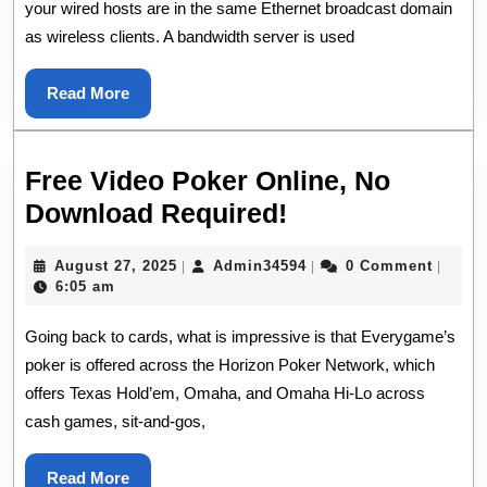
your wired hosts are in the same Ethernet broadcast domain
网
as wireless clients. A bandwidth server is used
工
格
Read
Read More
物
More
Blog
Free Video Poker Online, No
Free
Download Required!
Video
August
Admin34594
August 27, 2025
Admin34594
0 Comment
|
|
|
Poker
27,
6:05 am
Online,
2025
Going back to cards, what is impressive is that Everygame’s
No
poker is offered across the Horizon Poker Network, which
Download
offers Texas Hold’em, Omaha, and Omaha Hi-Lo across
Required!
cash games, sit-and-gos,
Read
Read More