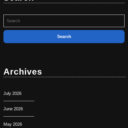
Search
for:
Archives
July 2026
June 2026
May 2026