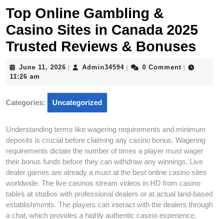
Top Online Gambling &
Casino Sites in Canada 2025
Trusted Reviews & Bonuses
June
Admin34594
June 11, 2026
Admin34594
0 Comment
|
|
|
11,
11:26 am
2026
Categories:
Uncategorized
Understanding terms like wagering requirements and minimum
deposits is crucial before claiming any casino bonus. Wagering
requirements dictate the number of times a player must wager
their bonus funds before they can withdraw any winnings. Live
dealer games are already a must at the best online casino sites
worldwide. The live casinos stream videos in HD from casino
tables at studios with professional dealers or at actual land-based
establishments. The players can interact with the dealers through
a chat, which provides a highly authentic casino experience.