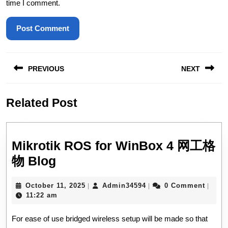
time I comment.
Post
PREVIOUS
NEXT
navigation
Previous
Next
Related Post
post:
post:
Mikrotik ROS for WinBox 4 网工格
Mikrotik
物 Blog
ROS
October
Admin34594
October 11, 2025
Admin34594
0 Comment
|
|
|
for
11,
11:22 am
WinBox
2025
For ease of use bridged wireless setup will be made so that
4