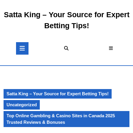
Skip
to
Satta King – Your Source for Expert
content
Skip
Betting Tips!
to
content
Open
Button
Satta King – Your Source for Expert Betting Tips!
Uncategorized
Top Online Gambling & Casino Sites in Canada 2025
Trusted Reviews & Bonuses