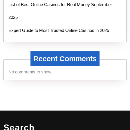
List of Best Online Casinos for Real Money September
2025
Expert Guide to Most Trusted Online Casinos in 2025
Recent Comments
No comments to show.
Search