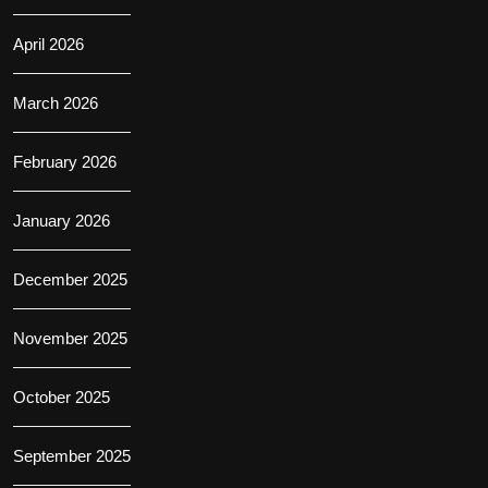
April 2026
March 2026
February 2026
January 2026
December 2025
November 2025
October 2025
September 2025