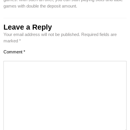
games with double the deposit amount.
Leave a Reply
Your email address will not be published.
Required fields are
marked
*
Comment
*